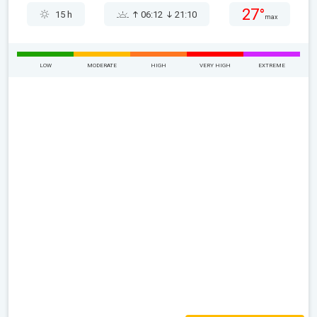
27°
15 h
06:12
21:10
max
LOW
MODERATE
HIGH
VERY HIGH
EXTREME