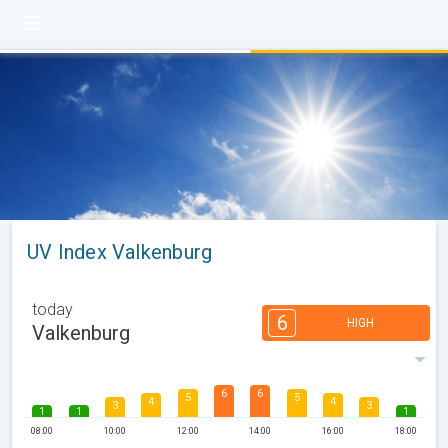
UV Index Valkenburg
today
6
HIGH
Valkenburg
6
6
5
5
4
4
3
3
1
1
1
08:00
10:00
12:00
14:00
16:00
18:00