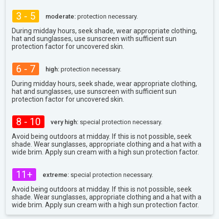
3 - 5
moderate:
protection necessary.
During midday hours, seek shade, wear appropriate clothing,
hat and sunglasses, use sunscreen with sufficient sun
protection factor for uncovered skin.
6 - 7
high:
protection necessary.
During midday hours, seek shade, wear appropriate clothing,
hat and sunglasses, use sunscreen with sufficient sun
protection factor for uncovered skin.
8 - 10
very high:
special protection necessary.
Avoid being outdoors at midday. If this is not possible, seek
shade. Wear sunglasses, appropriate clothing and a hat with a
wide brim. Apply sun cream with a high sun protection factor.
11+
extreme:
special protection necessary.
Avoid being outdoors at midday. If this is not possible, seek
shade. Wear sunglasses, appropriate clothing and a hat with a
wide brim. Apply sun cream with a high sun protection factor.