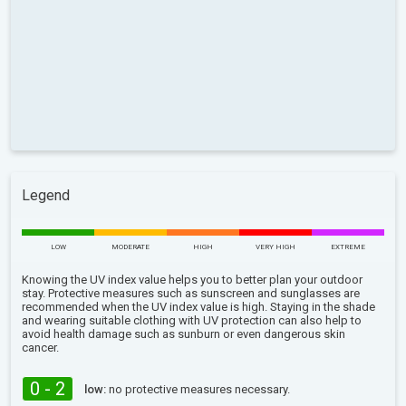
Legend
LOW
MODERATE
HIGH
VERY HIGH
EXTREME
Knowing the UV index value helps you to better plan your outdoor
stay. Protective measures such as sunscreen and sunglasses are
recommended when the UV index value is high. Staying in the shade
and wearing suitable clothing with UV protection can also help to
avoid health damage such as sunburn or even dangerous skin
cancer.
0 - 2
low:
no protective measures necessary.