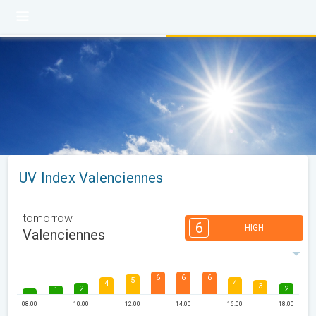
UV Index Valenciennes
tomorrow
6
HIGH
Valenciennes
6
6
6
5
4
4
3
2
2
1
08:00
10:00
12:00
14:00
16:00
18:00