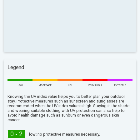
Legend
LOW
MODERATE
HIGH
VERY HIGH
EXTREME
Knowing the UV index value helps you to better plan your outdoor
stay. Protective measures such as sunscreen and sunglasses are
recommended when the UV index value is high. Staying in the shade
and wearing suitable clothing with UV protection can also help to
avoid health damage such as sunburn or even dangerous skin
cancer.
0 - 2
low:
no protective measures necessary.