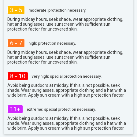
3 - 5
moderate:
protection necessary.
During midday hours, seek shade, wear appropriate clothing,
hat and sunglasses, use sunscreen with sufficient sun
protection factor for uncovered skin.
6 - 7
high:
protection necessary.
During midday hours, seek shade, wear appropriate clothing,
hat and sunglasses, use sunscreen with sufficient sun
protection factor for uncovered skin.
8 - 10
very high:
special protection necessary.
Avoid being outdoors at midday. If this is not possible, seek
shade. Wear sunglasses, appropriate clothing and a hat with a
wide brim. Apply sun cream with a high sun protection factor.
11+
extreme:
special protection necessary.
Avoid being outdoors at midday. If this is not possible, seek
shade. Wear sunglasses, appropriate clothing and a hat with a
wide brim. Apply sun cream with a high sun protection factor.