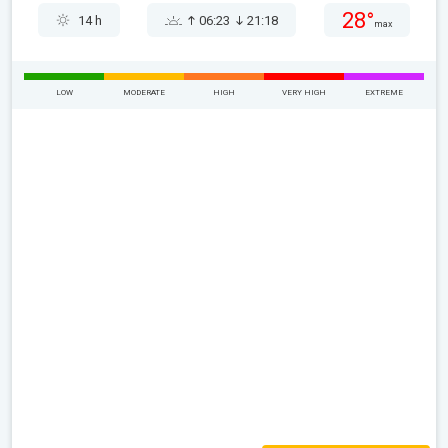
28°
14 h
06:23
21:18
max
LOW
MODERATE
HIGH
VERY HIGH
EXTREME