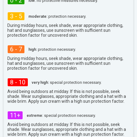
0 - 2
low:
no protective measures necessary.
3 - 5
moderate:
protection necessary.
During midday hours, seek shade, wear appropriate clothing,
hat and sunglasses, use sunscreen with sufficient sun
protection factor for uncovered skin.
6 - 7
high:
protection necessary.
During midday hours, seek shade, wear appropriate clothing,
hat and sunglasses, use sunscreen with sufficient sun
protection factor for uncovered skin.
8 - 10
very high:
special protection necessary.
Avoid being outdoors at midday. If this is not possible, seek
shade. Wear sunglasses, appropriate clothing and a hat with a
wide brim. Apply sun cream with a high sun protection factor.
11+
extreme:
special protection necessary.
Avoid being outdoors at midday. If this is not possible, seek
shade. Wear sunglasses, appropriate clothing and a hat with a
wide brim. Apply sun cream with a high sun protection factor.