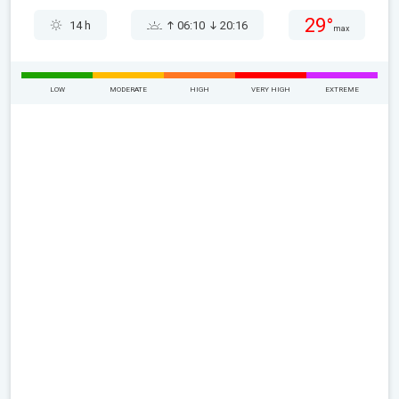
29°
14 h
06:10
20:16
max
LOW
MODERATE
HIGH
VERY HIGH
EXTREME