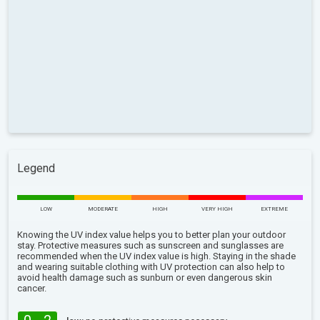
Legend
LOW
MODERATE
HIGH
VERY HIGH
EXTREME
Knowing the UV index value helps you to better plan your outdoor
stay. Protective measures such as sunscreen and sunglasses are
recommended when the UV index value is high. Staying in the shade
and wearing suitable clothing with UV protection can also help to
avoid health damage such as sunburn or even dangerous skin
cancer.