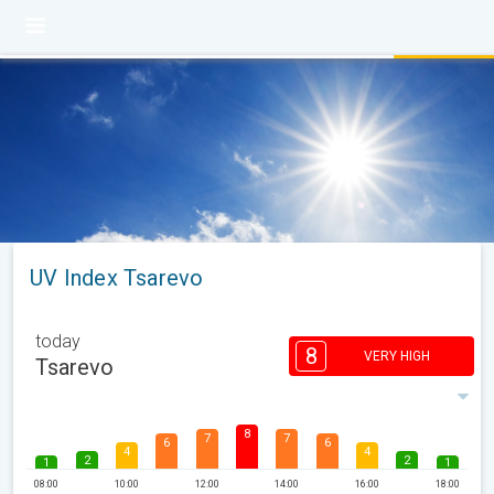
UV Index Tsarevo
today
8
VERY HIGH
Tsarevo
8
7
7
6
6
4
4
2
2
1
1
08:00
10:00
12:00
14:00
16:00
18:00