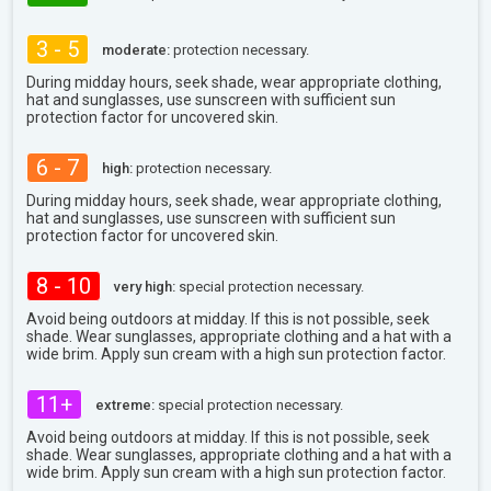
3 - 5
moderate:
protection necessary.
During midday hours, seek shade, wear appropriate clothing,
hat and sunglasses, use sunscreen with sufficient sun
protection factor for uncovered skin.
6 - 7
high:
protection necessary.
During midday hours, seek shade, wear appropriate clothing,
hat and sunglasses, use sunscreen with sufficient sun
protection factor for uncovered skin.
8 - 10
very high:
special protection necessary.
Avoid being outdoors at midday. If this is not possible, seek
shade. Wear sunglasses, appropriate clothing and a hat with a
wide brim. Apply sun cream with a high sun protection factor.
11+
extreme:
special protection necessary.
Avoid being outdoors at midday. If this is not possible, seek
shade. Wear sunglasses, appropriate clothing and a hat with a
wide brim. Apply sun cream with a high sun protection factor.