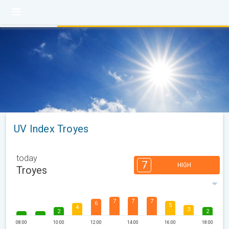
UV Index Troyes
today
7
HIGH
Troyes
7
7
7
6
5
4
3
2
2
08:00
10:00
12:00
14:00
16:00
18:00