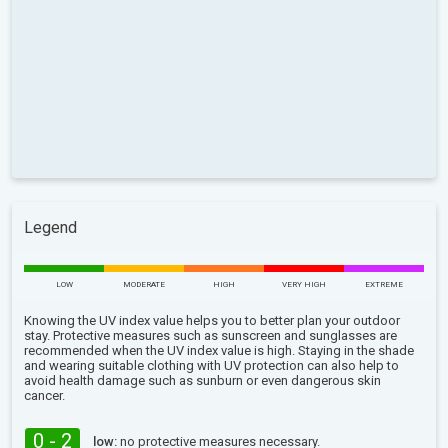
Legend
LOW
MODERATE
HIGH
VERY HIGH
EXTREME
Knowing the UV index value helps you to better plan your outdoor
stay. Protective measures such as sunscreen and sunglasses are
recommended when the UV index value is high. Staying in the shade
and wearing suitable clothing with UV protection can also help to
avoid health damage such as sunburn or even dangerous skin
cancer.
0 - 2
low:
no protective measures necessary.