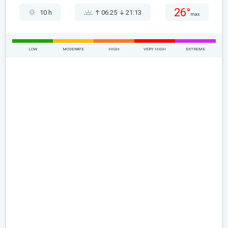
26°
10 h
06:25
21:13
max
LOW
MODERATE
HIGH
VERY HIGH
EXTREME