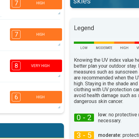
skies
7
HIGH
6
Legend
5
3
2
7
HIGH
16:00
18:00
36°
LOW
MODERATE
HIGH
V
max
6
Knowing the UV index value h
4
1
1
8
better plan your outdoor stay.
VERY HIGH
16:00
18:00
measures such as sunscreen
are recommended when the UV
38°
max
high. Staying in the shade and
clothing with UV protection ca
6
5
3
avoid health damage such as 
2
6
HIGH
dangerous skin cancer.
16:00
18:00
40°
low:
no protective
max
0 - 2
6
necessary.
5
3
2
16:00
18:00
3 - 5
moderate:
protect