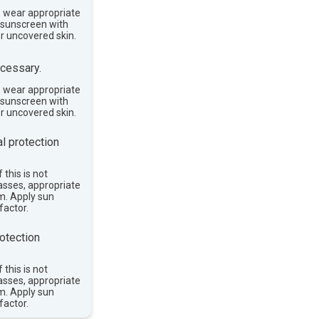
, wear appropriate
e sunscreen with
or uncovered skin.
cessary.
, wear appropriate
e sunscreen with
or uncovered skin.
l protection
 this is not
asses, appropriate
im. Apply sun
factor.
otection
 this is not
asses, appropriate
im. Apply sun
factor.