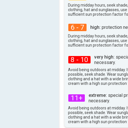
37°
max
During midday hours, seek shade
clothing, hat and sunglasses, us
sufficient sun protection factor f
6 - 7
high:
protection ne
During midday hours, seek shade
clothing, hat and sunglasses, us
sufficient sun protection factor f
very high:
specia
8 - 10
necessary.
Avoid being outdoors at midday. If
possible, seek shade. Wear sungl
clothing and a hat with a wide br
cream with a high sun protection 
extreme:
special pr
11+
necessary.
Avoid being outdoors at midday. If
possible, seek shade. Wear sungl
clothing and a hat with a wide br
cream with a high sun protection 