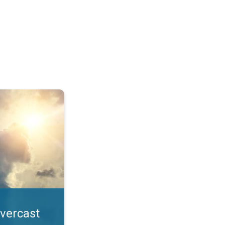
. All year UV safety. . .
overcast