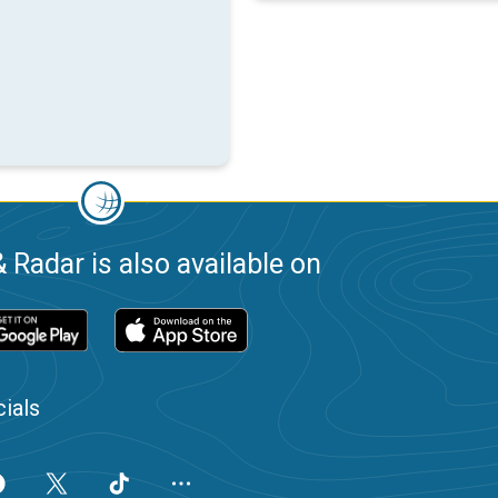
 Radar is also available on
ials