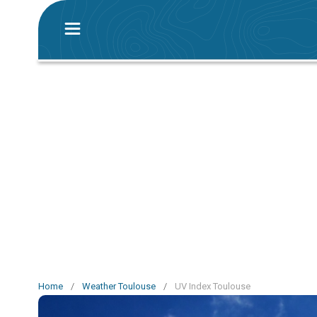
Home
/
Weather Toulouse
/
UV Index Toulouse