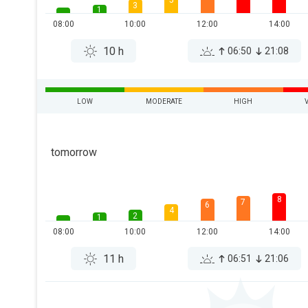
5
3
1
08:00
10:00
12:00
14:00
10 h
06:50
21:08
LOW
MODERATE
HIGH
tomorrow
8
7
6
4
2
1
08:00
10:00
12:00
14:00
11 h
06:51
21:06