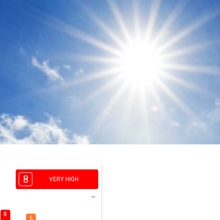
8
VERY HIGH
8
6