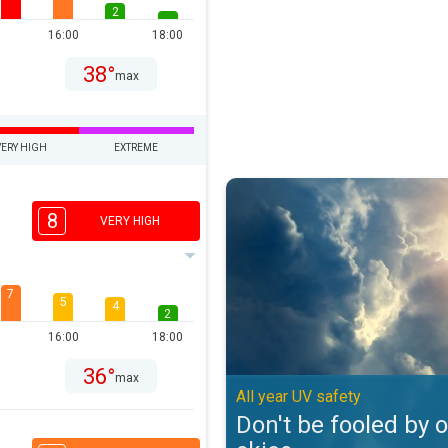
2
16:00
18:00
38°
max
VERY HIGH
EXTREME
Don't be fooled by overcast skies
8
VERY HIGH
7
5
4
2
16:00
18:00
36°
max
All year UV safety
Don't be fooled by 