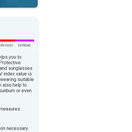
ERY HIGH
EXTREME
elps you to
 Protective
 and sunglasses
 index value is
 wearing suitable
n also help to
sunburn or even
 measures
ion necessary.