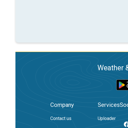
Weather &
Company
Services
Soc
Contact us
Uploader