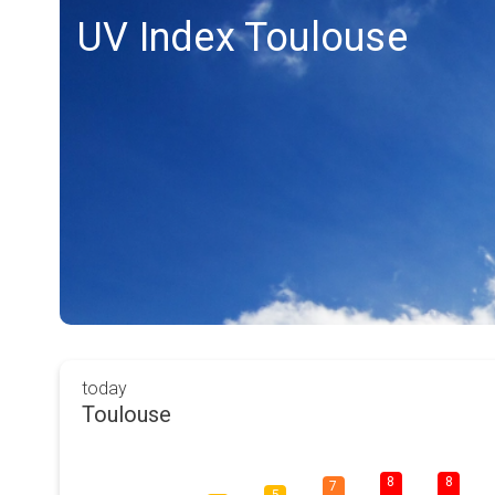
UV Index Toulouse
today
Toulouse
8
8
7