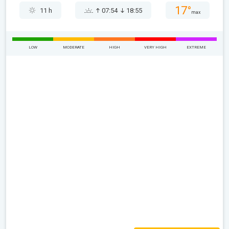
17°
11 h
07:54
18:55
max
LOW
MODERATE
HIGH
VERY HIGH
EXTREME