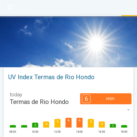
UV Index Termas de Rio Hondo
today
6
HIGH
Termas de Rio Hondo
6
6
5
5
3
3
2
1
08:00
10:00
12:00
14:00
16:00
18:00