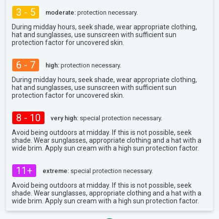
3 - 5
moderate:
protection necessary.
During midday hours, seek shade, wear appropriate clothing,
hat and sunglasses, use sunscreen with sufficient sun
protection factor for uncovered skin.
6 - 7
high:
protection necessary.
During midday hours, seek shade, wear appropriate clothing,
hat and sunglasses, use sunscreen with sufficient sun
protection factor for uncovered skin.
8 - 10
very high:
special protection necessary.
Avoid being outdoors at midday. If this is not possible, seek
shade. Wear sunglasses, appropriate clothing and a hat with a
wide brim. Apply sun cream with a high sun protection factor.
11+
extreme:
special protection necessary.
Avoid being outdoors at midday. If this is not possible, seek
shade. Wear sunglasses, appropriate clothing and a hat with a
wide brim. Apply sun cream with a high sun protection factor.