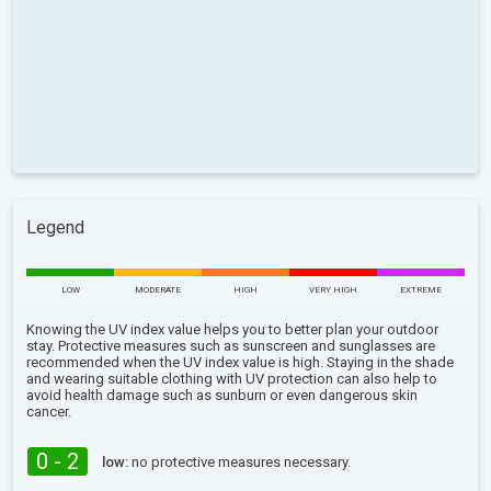
Legend
LOW
MODERATE
HIGH
VERY HIGH
EXTREME
Knowing the UV index value helps you to better plan your outdoor
stay. Protective measures such as sunscreen and sunglasses are
recommended when the UV index value is high. Staying in the shade
and wearing suitable clothing with UV protection can also help to
avoid health damage such as sunburn or even dangerous skin
cancer.
0 - 2
low:
no protective measures necessary.