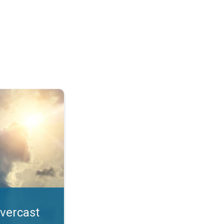
. All year UV safety. . .
overcast