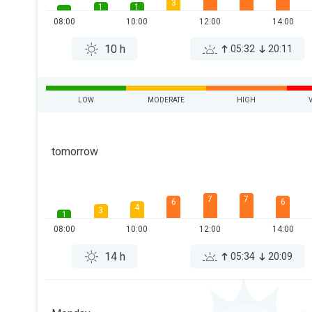
3
1
1
08:00
10:00
12:00
14:00
10 h
05:32
20:11
LOW
MODERATE
HIGH
tomorrow
7
7
6
6
4
3
1
08:00
10:00
12:00
14:00
14 h
05:34
20:09