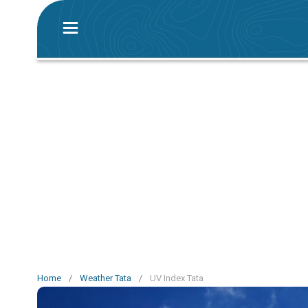
Home
/
Weather Tata
/
UV Index Tata