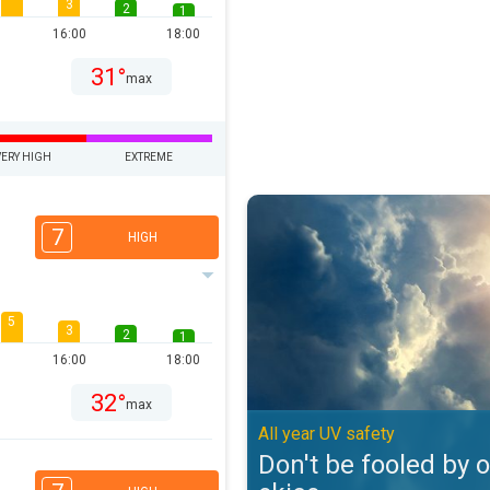
3
2
1
16:00
18:00
31°
max
VERY HIGH
EXTREME
Don't be fooled by overcast skies
7
HIGH
5
3
2
1
16:00
18:00
32°
max
All year UV safety
Don't be fooled by 