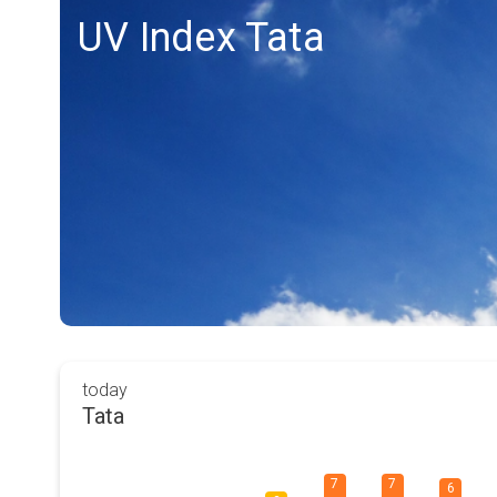
UV Index Tata
today
Tata
7
7
6