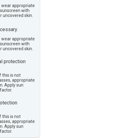
, wear appropriate
e sunscreen with
or uncovered skin.
cessary.
, wear appropriate
e sunscreen with
or uncovered skin.
l protection
 this is not
asses, appropriate
im. Apply sun
factor.
otection
 this is not
asses, appropriate
im. Apply sun
factor.