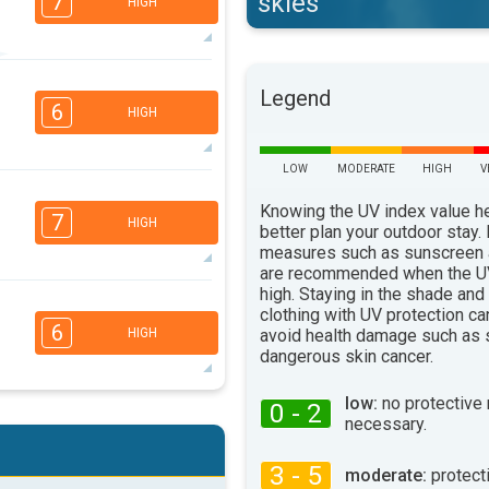
skies
7
HIGH
5
Legend
3
2
1
6
HIGH
16:00
18:00
35°
max
LOW
MODERATE
HIGH
V
4
3
2
1
Knowing the UV index value h
7
HIGH
better plan your outdoor stay.
16:00
18:00
measures such as sunscreen
33°
are recommended when the UV
max
high. Staying in the shade and
4
clothing with UV protection ca
3
2
1
6
avoid health damage such as 
HIGH
16:00
18:00
dangerous skin cancer.
28°
max
low:
no protective
0 - 2
4
necessary.
3
2
1
16:00
18:00
3 - 5
moderate:
protect