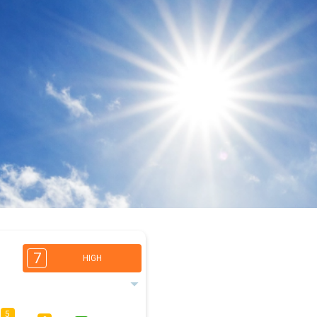
7
HIGH
5