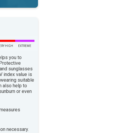
ERY HIGH
EXTREME
elps you to
 Protective
 and sunglasses
 index value is
 wearing suitable
n also help to
sunburn or even
 measures
ion necessary.