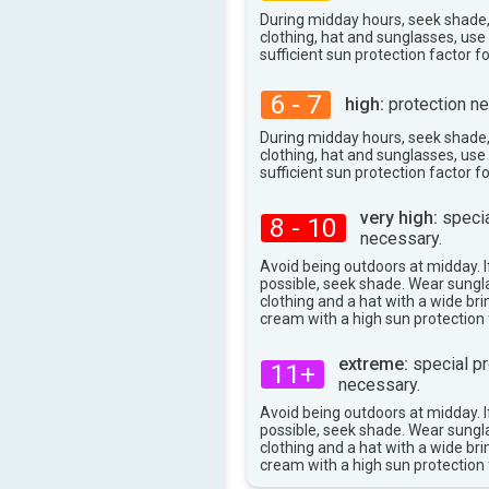
28°
max
During midday hours, seek shade
clothing, hat and sunglasses, us
sufficient sun protection factor f
6 - 7
high:
protection ne
During midday hours, seek shade
clothing, hat and sunglasses, us
sufficient sun protection factor f
very high:
specia
8 - 10
necessary.
Avoid being outdoors at midday. If
possible, seek shade. Wear sungl
clothing and a hat with a wide br
cream with a high sun protection 
extreme:
special pr
11+
necessary.
Avoid being outdoors at midday. If
possible, seek shade. Wear sungl
clothing and a hat with a wide br
cream with a high sun protection 