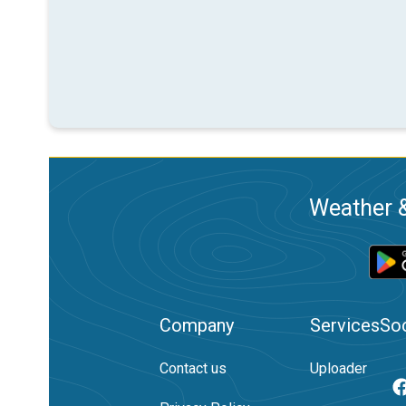
Weather &
Company
Services
Soc
Contact us
Uploader