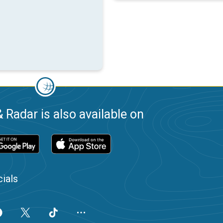
 Radar is also available on
ials