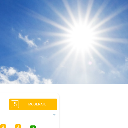
5
MODERATE
3
3