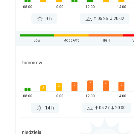
1
1
1
08:00
10:00
12:00
14:00
9 h
05:26
20:02
LOW
MODERATE
HIGH
tomorrow
7
7
6
6
5
3
1
08:00
10:00
12:00
14:00
14 h
05:27
20:00
niedziela