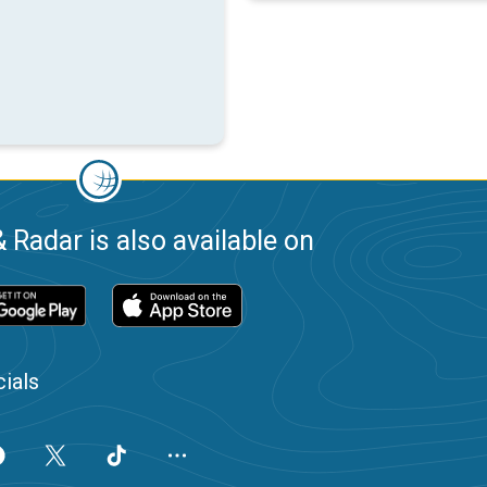
 Radar is also available on
ials