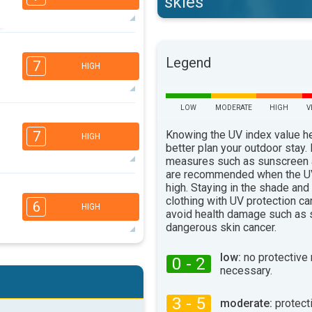
skies
5
3
2
Legend
1
7
HIGH
16:00
18:00
33°
max
LOW
MODERATE
HIGH
V
5
3
2
1
Knowing the UV index value h
7
HIGH
16:00
18:00
better plan your outdoor stay.
measures such as sunscreen
35°
are recommended when the UV
max
high. Staying in the shade and
4
2
clothing with UV protection ca
1
6
HIGH
avoid health damage such as 
16:00
18:00
dangerous skin cancer.
38°
max
low:
no protective
0 - 2
4
3
2
1
necessary.
16:00
18:00
3 - 5
moderate:
protect
31°
max