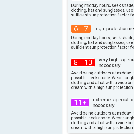
During midday hours, seek shade
clothing, hat and sunglasses, us
sufficient sun protection factor f
6 - 7
high:
protection ne
During midday hours, seek shade
clothing, hat and sunglasses, us
sufficient sun protection factor f
very high:
specia
8 - 10
necessary.
Avoid being outdoors at midday. If
possible, seek shade. Wear sungl
clothing and a hat with a wide br
cream with a high sun protection 
extreme:
special pr
11+
necessary.
Avoid being outdoors at midday. If
possible, seek shade. Wear sungl
clothing and a hat with a wide br
cream with a high sun protection 