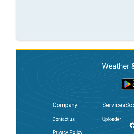
Weather &
Company
Services
Soc
Contact us
Uploader
Privacy Policy