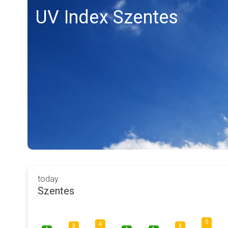
UV Index Szentes
today
Szentes
5
4
3
3