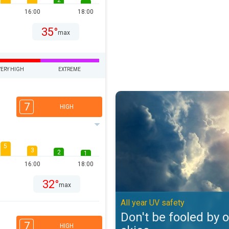
2
16:00
18:00
35°
max
VERY HIGH
EXTREME
Don't be fooled by overcast skies
7
HIGH
5
3
2
1
16:00
18:00
32°
max
All year UV safety
Don't be fooled by 
7
HIGH