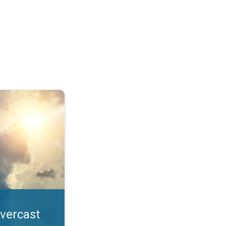
. All year UV safety. . .
overcast