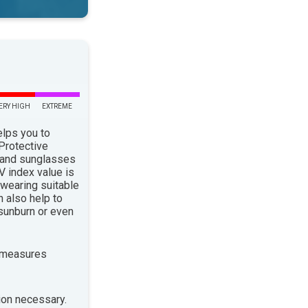
ERY HIGH
EXTREME
elps you to
 Protective
 and sunglasses
 index value is
 wearing suitable
n also help to
sunburn or even
 measures
ion necessary.