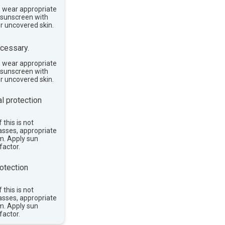
, wear appropriate
e sunscreen with
or uncovered skin.
cessary.
, wear appropriate
e sunscreen with
or uncovered skin.
l protection
 this is not
asses, appropriate
im. Apply sun
factor.
otection
 this is not
asses, appropriate
im. Apply sun
factor.