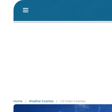
Home
/
Weather Szentes
/
UV Index Szentes