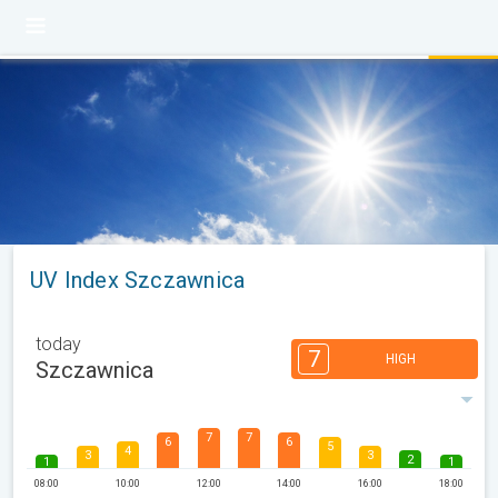
UV Index Szczawnica
today
7
HIGH
Szczawnica
7
7
6
6
5
4
3
3
2
1
1
08:00
10:00
12:00
14:00
16:00
18:00