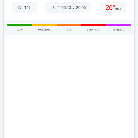
26°
14 h
05:20
20:05
max
LOW
MODERATE
HIGH
VERY HIGH
EXTREME