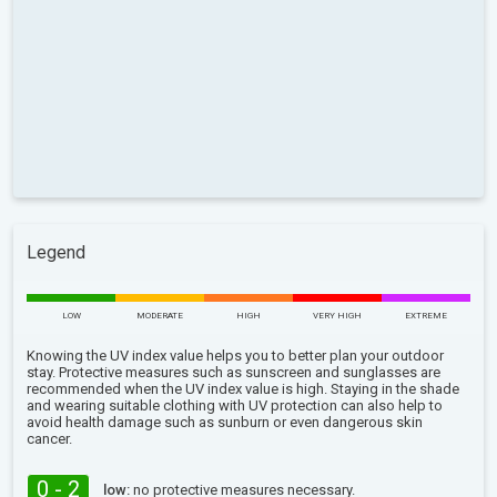
Legend
LOW
MODERATE
HIGH
VERY HIGH
EXTREME
Knowing the UV index value helps you to better plan your outdoor
stay. Protective measures such as sunscreen and sunglasses are
recommended when the UV index value is high. Staying in the shade
and wearing suitable clothing with UV protection can also help to
avoid health damage such as sunburn or even dangerous skin
cancer.
0 - 2
low:
no protective measures necessary.