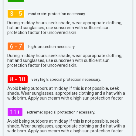
3 - 5
moderate:
protection necessary.
During midday hours, seek shade, wear appropriate clothing,
hat and sunglasses, use sunscreen with sufficient sun
protection factor for uncovered skin.
6 - 7
high:
protection necessary.
During midday hours, seek shade, wear appropriate clothing,
hat and sunglasses, use sunscreen with sufficient sun
protection factor for uncovered skin.
8 - 10
very high:
special protection necessary.
Avoid being outdoors at midday. If this is not possible, seek
shade. Wear sunglasses, appropriate clothing and a hat with a
wide brim. Apply sun cream with a high sun protection factor.
11+
extreme:
special protection necessary.
Avoid being outdoors at midday. If this is not possible, seek
shade. Wear sunglasses, appropriate clothing and a hat with a
wide brim. Apply sun cream with a high sun protection factor.