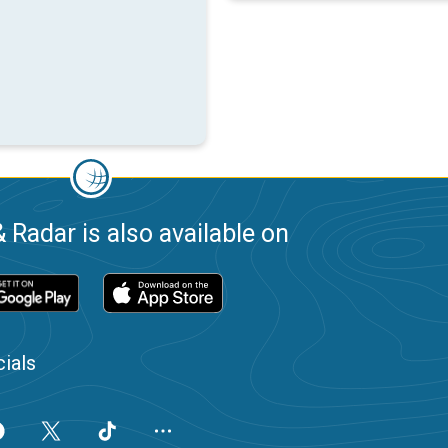
 Radar is also available on
ials