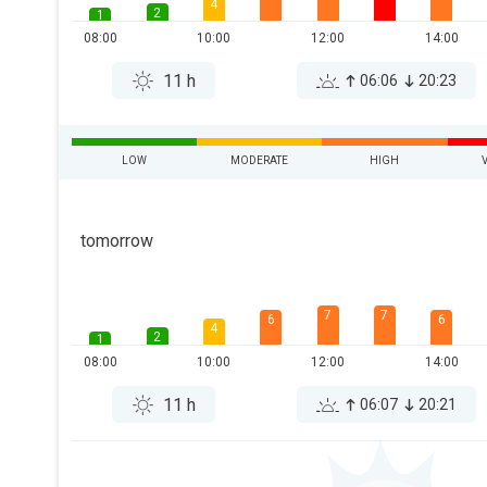
4
2
1
08:00
10:00
12:00
14:00
11 h
06:06
20:23
LOW
MODERATE
HIGH
tomorrow
7
7
6
6
4
2
1
08:00
10:00
12:00
14:00
11 h
06:07
20:21