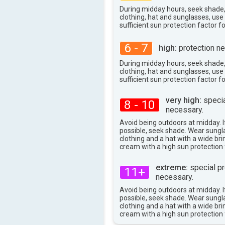
29°
max
During midday hours, seek shade
clothing, hat and sunglasses, us
sufficient sun protection factor f
6 - 7
high:
protection ne
During midday hours, seek shade
clothing, hat and sunglasses, us
sufficient sun protection factor f
very high:
specia
8 - 10
necessary.
Avoid being outdoors at midday. If
possible, seek shade. Wear sungl
clothing and a hat with a wide br
cream with a high sun protection 
extreme:
special pr
11+
necessary.
Avoid being outdoors at midday. If
possible, seek shade. Wear sungl
clothing and a hat with a wide br
cream with a high sun protection 