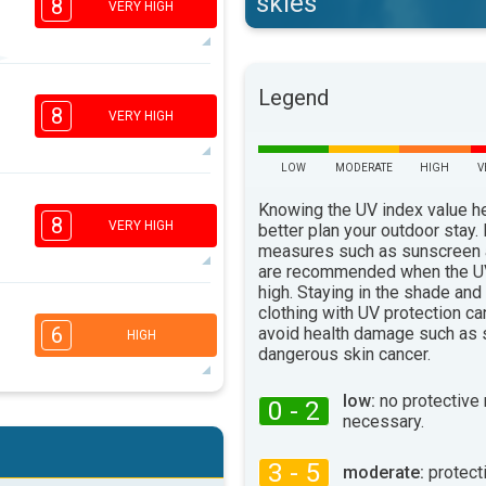
skies
8
VERY HIGH
6
Legend
4
2
1
8
VERY HIGH
16:00
18:00
32°
LOW
MODERATE
HIGH
V
max
6
Knowing the UV index value h
4
2
1
8
VERY HIGH
better plan your outdoor stay.
16:00
18:00
measures such as sunscreen
are recommended when the UV
33°
max
high. Staying in the shade and
6
clothing with UV protection ca
4
2
1
6
avoid health damage such as 
HIGH
16:00
18:00
dangerous skin cancer.
34°
max
low:
no protective
0 - 2
5
necessary.
4
2
1
16:00
18:00
3 - 5
moderate:
protect