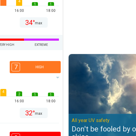
4
1
1
16:00
18:00
34°
max
VERY HIGH
EXTREME
Don't be fooled by overcast skies
7
HIGH
4
2
1
1
16:00
18:00
32°
max
All year UV safety
Don't be fooled by 