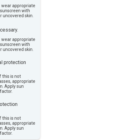
, wear appropriate
e sunscreen with
or uncovered skin.
cessary.
, wear appropriate
e sunscreen with
or uncovered skin.
l protection
 this is not
asses, appropriate
im. Apply sun
factor.
otection
 this is not
asses, appropriate
im. Apply sun
factor.