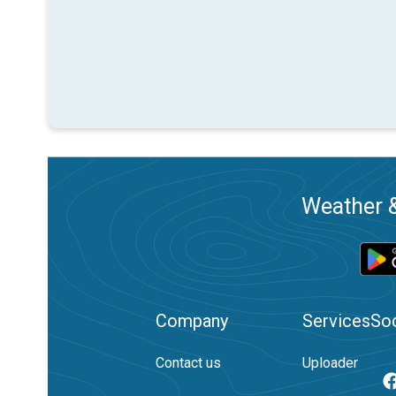
Weather &
Company
Services
Soc
Contact us
Uploader