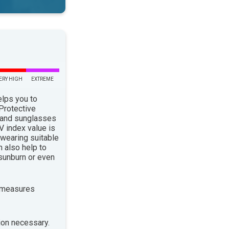
ERY HIGH
EXTREME
elps you to
 Protective
 and sunglasses
 index value is
 wearing suitable
n also help to
sunburn or even
 measures
ion necessary.