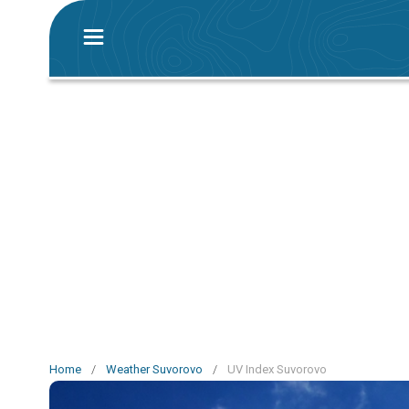
Home
/
Weather Suvorovo
/
UV Index Suvorovo