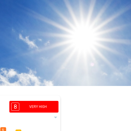
8
VERY HIGH
6