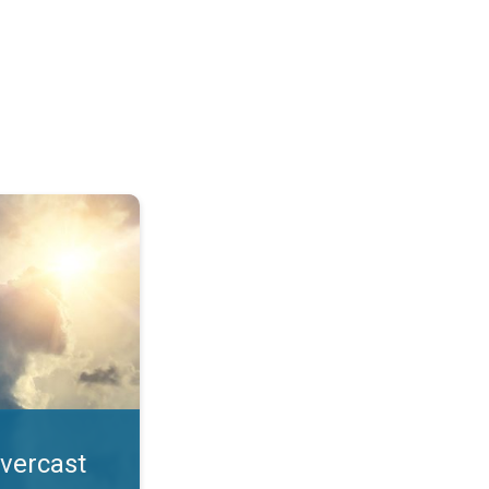
. All year UV safety. . .
overcast