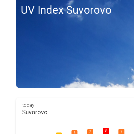
UV Index Suvorovo
today
Suvorovo
8
7
7
6