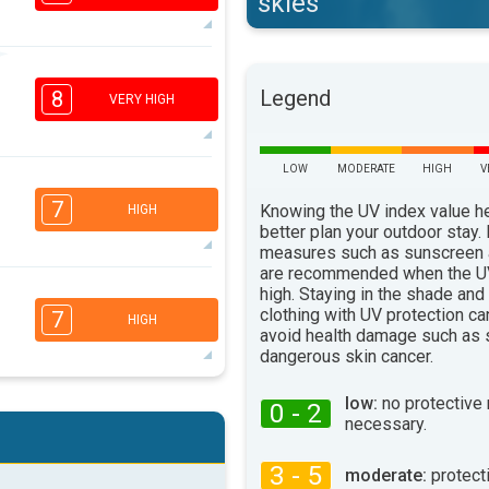
skies
6
4
3
Legend
1
8
VERY HIGH
16:00
18:00
31°
max
LOW
MODERATE
HIGH
V
7
5
3
1
7
Knowing the UV index value h
HIGH
16:00
18:00
better plan your outdoor stay.
measures such as sunscreen
32°
are recommended when the UV
max
6
high. Staying in the shade and
4
3
2
clothing with UV protection ca
7
HIGH
16:00
18:00
avoid health damage such as 
dangerous skin cancer.
33°
max
6
low:
no protective
0 - 2
4
3
1
necessary.
16:00
18:00
3 - 5
moderate:
protect
31°
max