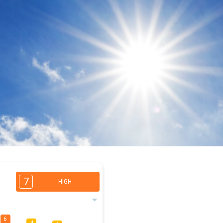
7
HIGH
6