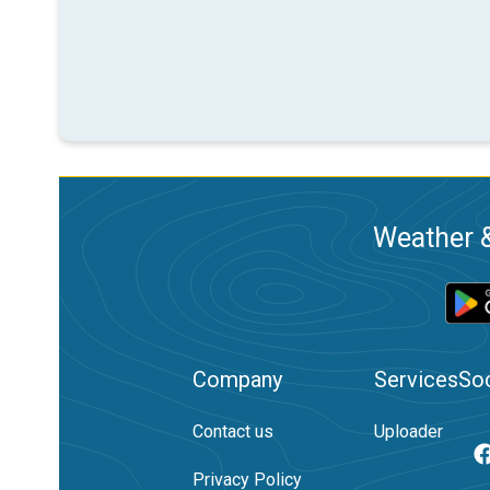
Weather &
Company
Services
Soc
Contact us
Uploader
Privacy Policy