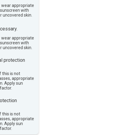
, wear appropriate
e sunscreen with
or uncovered skin.
cessary.
, wear appropriate
e sunscreen with
or uncovered skin.
l protection
 this is not
asses, appropriate
im. Apply sun
factor.
otection
 this is not
asses, appropriate
im. Apply sun
factor.