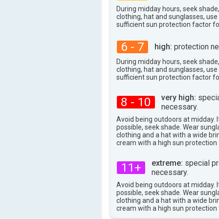
During midday hours, seek shade
clothing, hat and sunglasses, us
sufficient sun protection factor f
6 - 7
high:
protection ne
During midday hours, seek shade
clothing, hat and sunglasses, us
sufficient sun protection factor f
very high:
specia
8 - 10
necessary.
Avoid being outdoors at midday. If
possible, seek shade. Wear sungl
clothing and a hat with a wide br
cream with a high sun protection 
extreme:
special pr
11+
necessary.
Avoid being outdoors at midday. If
possible, seek shade. Wear sungl
clothing and a hat with a wide br
cream with a high sun protection 