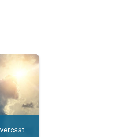
. All year UV safety. . .
overcast