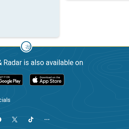
 Radar is also available on
ials