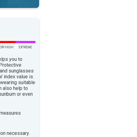
ERY HIGH
EXTREME
elps you to
 Protective
 and sunglasses
 index value is
 wearing suitable
n also help to
sunburn or even
 measures
ion necessary.