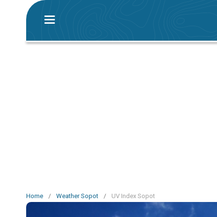
Home
/
Weather Sopot
/
UV Index Sopot