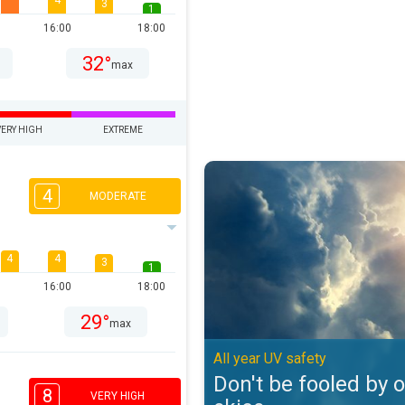
4
3
1
16:00
18:00
32°
max
VERY HIGH
EXTREME
Don't be fooled by overcast skies
4
MODERATE
4
4
3
1
16:00
18:00
29°
max
All year UV safety
Don't be fooled by 
8
VERY HIGH