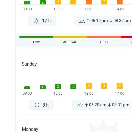
4
3
2
1
08:00
10:00
12:00
14:00
12 h
06:19 am
08:32 pm
LOW
MODERATE
HIGH
Sunday
3
3
3
2
2
1
08:00
10:00
12:00
14:00
8 h
06:20 am
08:31 pm
Monday