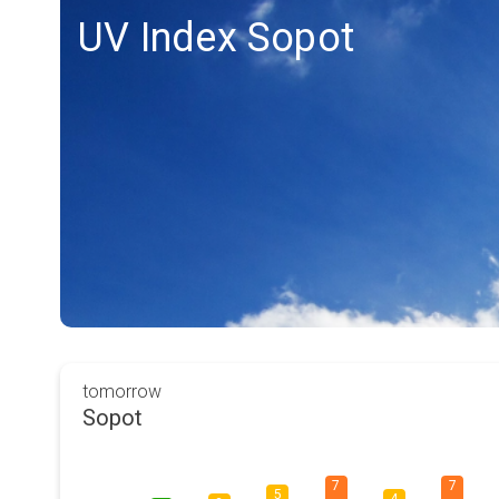
UV Index Sopot
tomorrow
Sopot
7
7
5