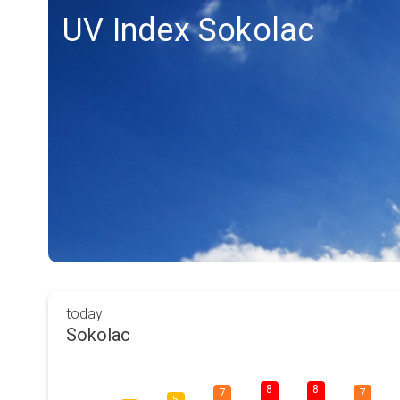
UV Index Sokolac
today
Sokolac
8
8
7
7