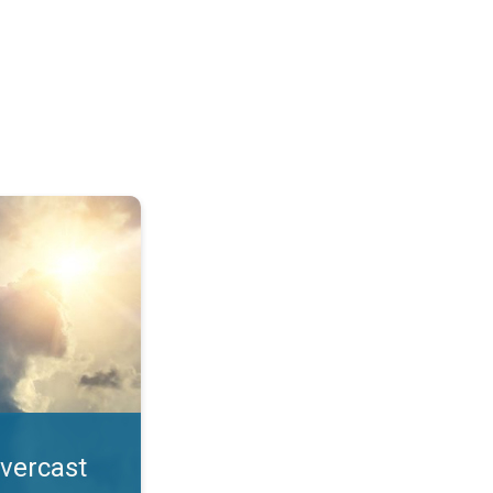
. All year UV safety. . .
overcast