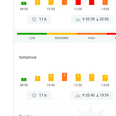
5
3
1
08:00
10:00
12:00
14:00
11 h
05:39
20:00
LOW
MODERATE
HIGH
tomorrow
6
5
5
5
4
3
1
08:00
10:00
12:00
14:00
11 h
05:40
19:59