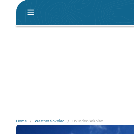
Home
/
Weather Sokolac
/
UV Index Sokolac