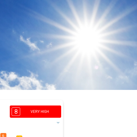
8
VERY HIGH
6