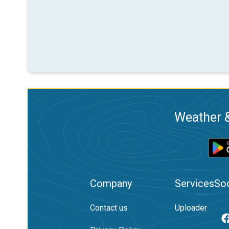
Weather &
Company
Services
Soc
Contact us
Uploader