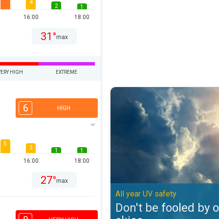
4
2
1
16:00
18:00
31°
max
VERY HIGH
EXTREME
Don't be fooled by overcast skies
6
HIGH
5
3
1
1
16:00
18:00
27°
max
All year UV safety
Don't be fooled by 