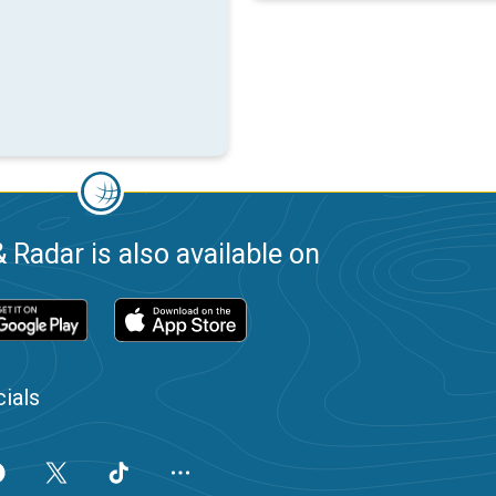
 Radar is also available on
ials