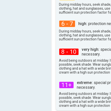
30°
max
During midday hours, seek shade
clothing, hat and sunglasses, us
sufficient sun protection factor f
6 - 7
high:
protection ne
During midday hours, seek shade
clothing, hat and sunglasses, us
sufficient sun protection factor f
very high:
specia
8 - 10
necessary.
Avoid being outdoors at midday. If
possible, seek shade. Wear sungl
clothing and a hat with a wide br
cream with a high sun protection 
extreme:
special pr
11+
necessary.
Avoid being outdoors at midday. If
possible, seek shade. Wear sungl
clothing and a hat with a wide br
cream with a high sun protection 