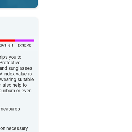
ERY HIGH
EXTREME
elps you to
 Protective
 and sunglasses
 index value is
 wearing suitable
n also help to
sunburn or even
 measures
ion necessary.