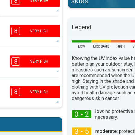
skies
8
VERY HIGH
6
Legend
4
2
1
8
VERY HIGH
16:00
18:00
29°
LOW
MODERATE
HIGH
V
max
6
4
Knowing the UV index value h
2
1
8
VERY HIGH
better plan your outdoor stay.
16:00
18:00
measures such as sunscreen
are recommended when the UV
31°
max
high. Staying in the shade and
5
clothing with UV protection ca
4
2
1
8
avoid health damage such as 
VERY HIGH
16:00
18:00
dangerous skin cancer.
31°
max
low:
no protective
0 - 2
necessary.
5
4
2
1
16:00
18:00
3 - 5
moderate:
protect