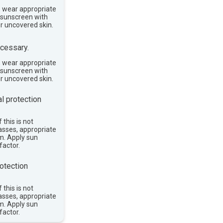
, wear appropriate
e sunscreen with
or uncovered skin.
cessary.
, wear appropriate
e sunscreen with
or uncovered skin.
l protection
 this is not
asses, appropriate
im. Apply sun
factor.
otection
 this is not
asses, appropriate
im. Apply sun
factor.