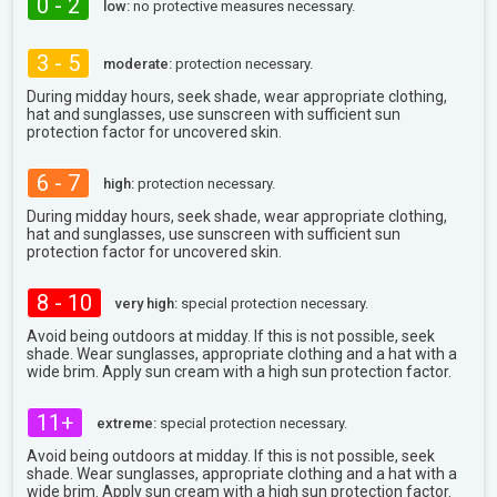
0 - 2
low:
no protective measures necessary.
3 - 5
moderate:
protection necessary.
During midday hours, seek shade, wear appropriate clothing,
hat and sunglasses, use sunscreen with sufficient sun
protection factor for uncovered skin.
6 - 7
high:
protection necessary.
During midday hours, seek shade, wear appropriate clothing,
hat and sunglasses, use sunscreen with sufficient sun
protection factor for uncovered skin.
8 - 10
very high:
special protection necessary.
Avoid being outdoors at midday. If this is not possible, seek
shade. Wear sunglasses, appropriate clothing and a hat with a
wide brim. Apply sun cream with a high sun protection factor.
11+
extreme:
special protection necessary.
Avoid being outdoors at midday. If this is not possible, seek
shade. Wear sunglasses, appropriate clothing and a hat with a
wide brim. Apply sun cream with a high sun protection factor.