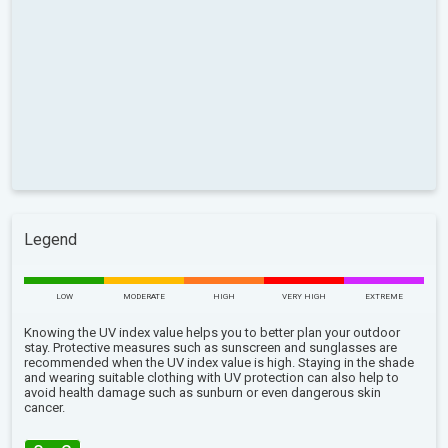
Legend
LOW
MODERATE
HIGH
VERY HIGH
EXTREME
Knowing the UV index value helps you to better plan your outdoor
stay. Protective measures such as sunscreen and sunglasses are
recommended when the UV index value is high. Staying in the shade
and wearing suitable clothing with UV protection can also help to
avoid health damage such as sunburn or even dangerous skin
cancer.