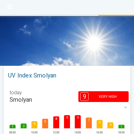
UV Index Smolyan
today
9
VERY HIGH
Smolyan
9
9
8
7
6
5
4
3
2
1
1
08:00
10:00
12:00
14:00
16:00
18:00