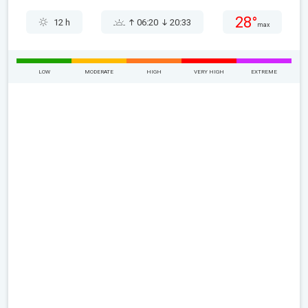
28°
12 h
06:20
20:33
max
LOW
MODERATE
HIGH
VERY HIGH
EXTREME