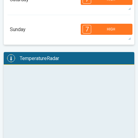
08:00
10:00
12:00
14:00
16:00
18:00
25°
12 h
06:23
20:22
max
7
7
7
6
6
5
4
3
3
2
1
7
Sunday
HIGH
08:00
10:00
12:00
14:00
16:00
18:00
25°
12 h
06:24
20:20
max
7
7
7
6
6
5
4
3
3
2
1
TemperatureRadar
08:00
10:00
12:00
14:00
16:00
18:00
27°
13 h
06:25
20:19
max