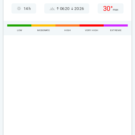
30°
14 h
06:20
20:26
max
LOW
MODERATE
HIGH
VERY HIGH
EXTREME