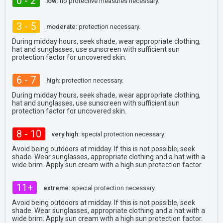
0 - 2
low:
no protective measures necessary.
3 - 5
moderate:
protection necessary.
During midday hours, seek shade, wear appropriate clothing,
hat and sunglasses, use sunscreen with sufficient sun
protection factor for uncovered skin.
6 - 7
high:
protection necessary.
During midday hours, seek shade, wear appropriate clothing,
hat and sunglasses, use sunscreen with sufficient sun
protection factor for uncovered skin.
8 - 10
very high:
special protection necessary.
Avoid being outdoors at midday. If this is not possible, seek
shade. Wear sunglasses, appropriate clothing and a hat with a
wide brim. Apply sun cream with a high sun protection factor.
11+
extreme:
special protection necessary.
Avoid being outdoors at midday. If this is not possible, seek
shade. Wear sunglasses, appropriate clothing and a hat with a
wide brim. Apply sun cream with a high sun protection factor.