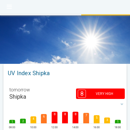
UV Index Shipka
tomorrow
8
VERY HIGH
Shipka
8
8
8
7
6
5
4
3
2
1
1
08:00
10:00
12:00
14:00
16:00
18:00