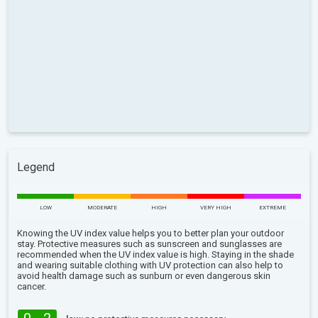
Legend
LOW
MODERATE
HIGH
VERY HIGH
EXTREME
Knowing the UV index value helps you to better plan your outdoor
stay. Protective measures such as sunscreen and sunglasses are
recommended when the UV index value is high. Staying in the shade
and wearing suitable clothing with UV protection can also help to
avoid health damage such as sunburn or even dangerous skin
cancer.