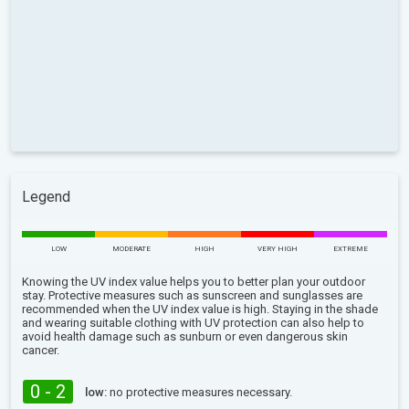
Legend
LOW
MODERATE
HIGH
VERY HIGH
EXTREME
Knowing the UV index value helps you to better plan your outdoor
stay. Protective measures such as sunscreen and sunglasses are
recommended when the UV index value is high. Staying in the shade
and wearing suitable clothing with UV protection can also help to
avoid health damage such as sunburn or even dangerous skin
cancer.
0 - 2
low:
no protective measures necessary.