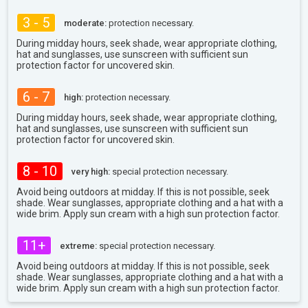
3 - 5
moderate:
protection necessary.
During midday hours, seek shade, wear appropriate clothing,
hat and sunglasses, use sunscreen with sufficient sun
protection factor for uncovered skin.
6 - 7
high:
protection necessary.
During midday hours, seek shade, wear appropriate clothing,
hat and sunglasses, use sunscreen with sufficient sun
protection factor for uncovered skin.
8 - 10
very high:
special protection necessary.
Avoid being outdoors at midday. If this is not possible, seek
shade. Wear sunglasses, appropriate clothing and a hat with a
wide brim. Apply sun cream with a high sun protection factor.
11+
extreme:
special protection necessary.
Avoid being outdoors at midday. If this is not possible, seek
shade. Wear sunglasses, appropriate clothing and a hat with a
wide brim. Apply sun cream with a high sun protection factor.