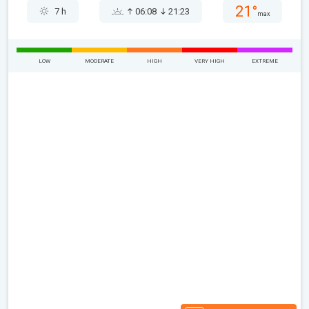
21°
7 h
06:08
21:23
max
LOW
MODERATE
HIGH
VERY HIGH
EXTREME