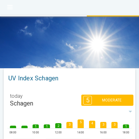
UV Index Schagen
today
5
MODERATE
Schagen
5
4
3
3
3
2
1
1
1
08:00
10:00
12:00
14:00
16:00
18:00