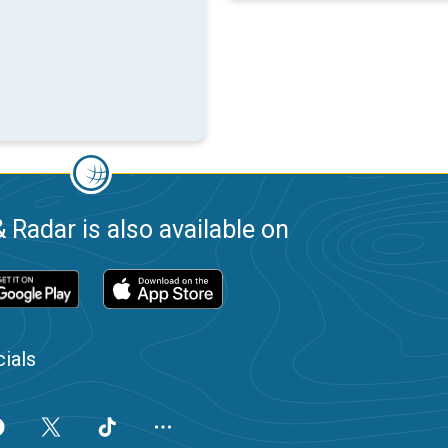
 Radar is also available on
ials