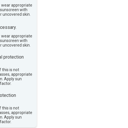
, wear appropriate
e sunscreen with
or uncovered skin.
cessary.
, wear appropriate
e sunscreen with
or uncovered skin.
l protection
 this is not
asses, appropriate
im. Apply sun
factor.
otection
 this is not
asses, appropriate
im. Apply sun
factor.