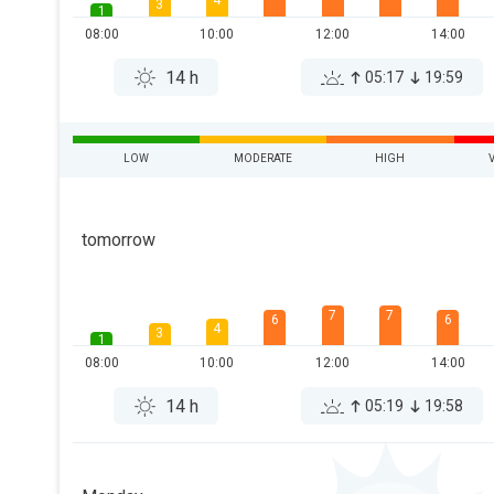
4
3
1
08:00
10:00
12:00
14:00
14 h
05:17
19:59
LOW
MODERATE
HIGH
tomorrow
7
7
6
6
4
3
1
08:00
10:00
12:00
14:00
14 h
05:19
19:58