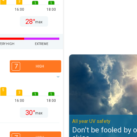
4
3
1
1
16:00
18:00
28°
max
VERY HIGH
EXTREME
Don't be fooled by overcast skies
7
HIGH
5
3
1
1
16:00
18:00
30°
max
All year UV safety
Don't be fooled by 