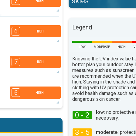
skies
7
HIGH
4
Legend
3
1
1
6
HIGH
16:00
18:00
34°
max
LOW
MODERATE
HIGH
V
2
1
1
Knowing the UV index value h
7
HIGH
better plan your outdoor stay.
16:00
18:00
measures such as sunscreen
31°
are recommended when the UV
max
high. Staying in the shade and
4
clothing with UV protection ca
3
2
1
6
avoid health damage such as 
HIGH
16:00
18:00
dangerous skin cancer.
26°
max
low:
no protective
0 - 2
4
necessary.
3
2
1
16:00
18:00
3 - 5
moderate:
protect