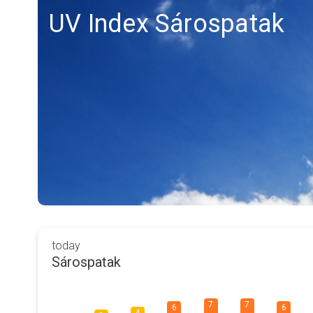
UV Index Sárospatak
today
Sárospatak
7
7
6
6