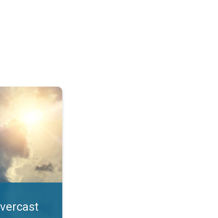
. All year UV safety. . .
overcast