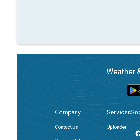
Weather &
Company
Services
Soc
Contact us
Uploader