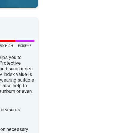
ERY HIGH
EXTREME
elps you to
 Protective
 and sunglasses
 index value is
 wearing suitable
n also help to
sunburn or even
 measures
ion necessary.