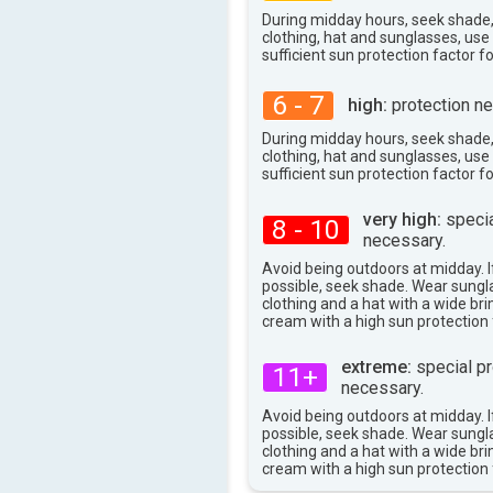
27°
max
During midday hours, seek shade
clothing, hat and sunglasses, us
sufficient sun protection factor f
6 - 7
high:
protection ne
During midday hours, seek shade
clothing, hat and sunglasses, us
sufficient sun protection factor f
very high:
specia
8 - 10
necessary.
Avoid being outdoors at midday. If
possible, seek shade. Wear sungl
clothing and a hat with a wide br
cream with a high sun protection 
extreme:
special pr
11+
necessary.
Avoid being outdoors at midday. If
possible, seek shade. Wear sungl
clothing and a hat with a wide br
cream with a high sun protection 