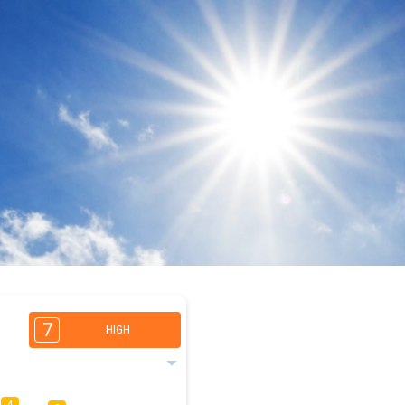
7
HIGH