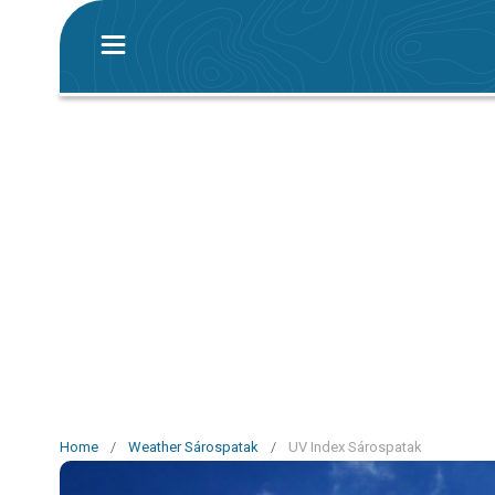
Home
/
Weather Sárospatak
/
UV Index Sárospatak