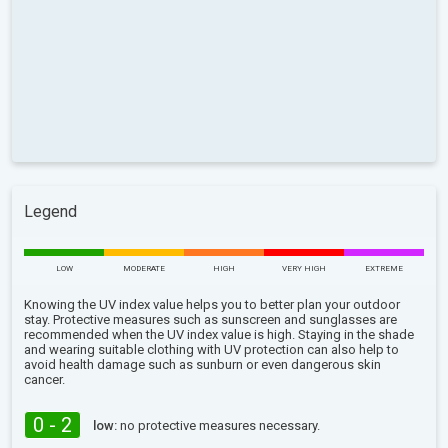
Legend
LOW
MODERATE
HIGH
VERY HIGH
EXTREME
Knowing the UV index value helps you to better plan your outdoor
stay. Protective measures such as sunscreen and sunglasses are
recommended when the UV index value is high. Staying in the shade
and wearing suitable clothing with UV protection can also help to
avoid health damage such as sunburn or even dangerous skin
cancer.
0 - 2
low:
no protective measures necessary.