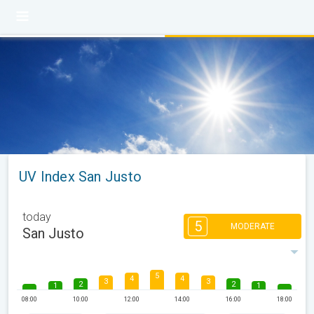
UV Index San Justo
today
5
MODERATE
San Justo
5
4
4
3
3
2
2
1
1
08:00
10:00
12:00
14:00
16:00
18:00