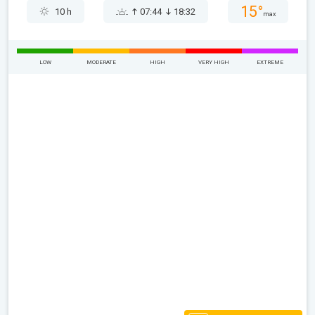
15°
10 h
07:44
18:32
max
LOW
MODERATE
HIGH
VERY HIGH
EXTREME