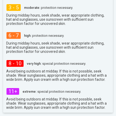
3 - 5
moderate:
protection necessary.
During midday hours, seek shade, wear appropriate clothing,
hat and sunglasses, use sunscreen with sufficient sun
protection factor for uncovered skin.
6 - 7
high:
protection necessary.
During midday hours, seek shade, wear appropriate clothing,
hat and sunglasses, use sunscreen with sufficient sun
protection factor for uncovered skin.
8 - 10
very high:
special protection necessary.
Avoid being outdoors at midday. If this is not possible, seek
shade. Wear sunglasses, appropriate clothing and a hat with a
wide brim. Apply sun cream with a high sun protection factor.
11+
extreme:
special protection necessary.
Avoid being outdoors at midday. If this is not possible, seek
shade. Wear sunglasses, appropriate clothing and a hat with a
wide brim. Apply sun cream with a high sun protection factor.