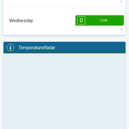
14°
8 h
07:41
18:33
max
08:00
10:00
12:00
14:00
16:00
18:00
0
Wednesday
LOW
12°
0 h
07:40
18:34
max
08:00
10:00
12:00
14:00
16:00
18:00
TemperatureRadar
9°
0 h
07:39
18:35
max