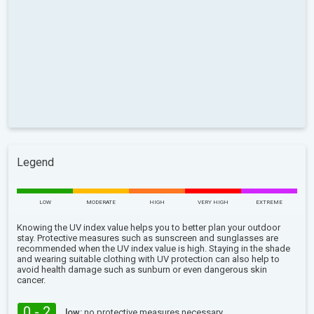
Legend
LOW
MODERATE
HIGH
VERY HIGH
EXTREME
Knowing the UV index value helps you to better plan your outdoor
stay. Protective measures such as sunscreen and sunglasses are
recommended when the UV index value is high. Staying in the shade
and wearing suitable clothing with UV protection can also help to
avoid health damage such as sunburn or even dangerous skin
cancer.
0 - 2
low:
no protective measures necessary.