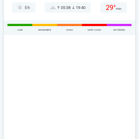
29°
5 h
05:38
19:40
max
LOW
MODERATE
HIGH
VERY HIGH
EXTREME