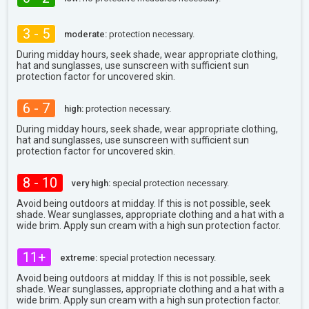
3 - 5
moderate:
protection necessary.
During midday hours, seek shade, wear appropriate clothing,
hat and sunglasses, use sunscreen with sufficient sun
protection factor for uncovered skin.
6 - 7
high:
protection necessary.
During midday hours, seek shade, wear appropriate clothing,
hat and sunglasses, use sunscreen with sufficient sun
protection factor for uncovered skin.
8 - 10
very high:
special protection necessary.
Avoid being outdoors at midday. If this is not possible, seek
shade. Wear sunglasses, appropriate clothing and a hat with a
wide brim. Apply sun cream with a high sun protection factor.
11+
extreme:
special protection necessary.
Avoid being outdoors at midday. If this is not possible, seek
shade. Wear sunglasses, appropriate clothing and a hat with a
wide brim. Apply sun cream with a high sun protection factor.