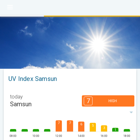
UV Index Samsun
today
7
HIGH
Samsun
7
7
6
5
3
1
08:00
10:00
12:00
14:00
16:00
18:00