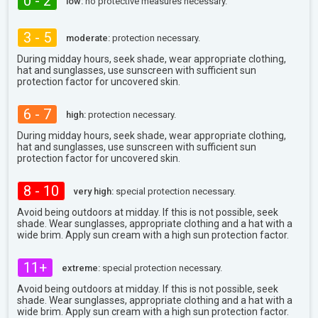
0 - 2
low:
no protective measures necessary.
3 - 5
moderate:
protection necessary.
During midday hours, seek shade, wear appropriate clothing,
hat and sunglasses, use sunscreen with sufficient sun
protection factor for uncovered skin.
6 - 7
high:
protection necessary.
During midday hours, seek shade, wear appropriate clothing,
hat and sunglasses, use sunscreen with sufficient sun
protection factor for uncovered skin.
8 - 10
very high:
special protection necessary.
Avoid being outdoors at midday. If this is not possible, seek
shade. Wear sunglasses, appropriate clothing and a hat with a
wide brim. Apply sun cream with a high sun protection factor.
11+
extreme:
special protection necessary.
Avoid being outdoors at midday. If this is not possible, seek
shade. Wear sunglasses, appropriate clothing and a hat with a
wide brim. Apply sun cream with a high sun protection factor.