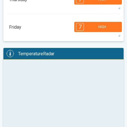
08:00
10:00
12:00
14:00
16:00
18:00
34°
12 h
06:07
20:03
max
7
7
6
6
5
4
2
2
1
1
1
7
Friday
HIGH
08:00
10:00
12:00
14:00
16:00
18:00
34°
11 h
06:08
20:01
max
7
7
6
6
5
5
4
3
2
2
1
TemperatureRadar
08:00
10:00
12:00
14:00
16:00
18:00
35°
13 h
06:09
20:00
max