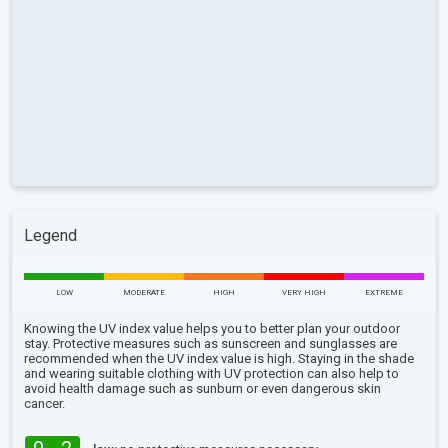
Legend
LOW
MODERATE
HIGH
VERY HIGH
EXTREME
Knowing the UV index value helps you to better plan your outdoor
stay. Protective measures such as sunscreen and sunglasses are
recommended when the UV index value is high. Staying in the shade
and wearing suitable clothing with UV protection can also help to
avoid health damage such as sunburn or even dangerous skin
cancer.