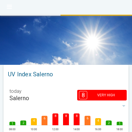
UV Index Salerno
today
8
VERY HIGH
Salerno
8
8
8
6
6
4
4
2
2
1
1
08:00
10:00
12:00
14:00
16:00
18:00