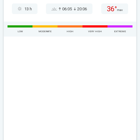
36°
13 h
06:05
20:06
max
LOW
MODERATE
HIGH
VERY HIGH
EXTREME