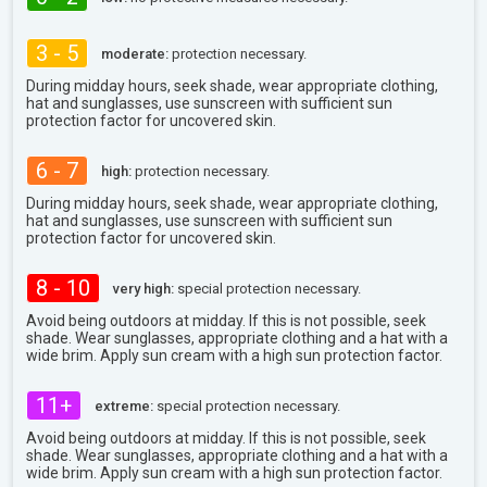
3 - 5
moderate:
protection necessary.
During midday hours, seek shade, wear appropriate clothing,
hat and sunglasses, use sunscreen with sufficient sun
protection factor for uncovered skin.
6 - 7
high:
protection necessary.
During midday hours, seek shade, wear appropriate clothing,
hat and sunglasses, use sunscreen with sufficient sun
protection factor for uncovered skin.
8 - 10
very high:
special protection necessary.
Avoid being outdoors at midday. If this is not possible, seek
shade. Wear sunglasses, appropriate clothing and a hat with a
wide brim. Apply sun cream with a high sun protection factor.
11+
extreme:
special protection necessary.
Avoid being outdoors at midday. If this is not possible, seek
shade. Wear sunglasses, appropriate clothing and a hat with a
wide brim. Apply sun cream with a high sun protection factor.