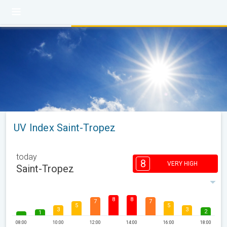
UV Index Saint-Tropez
today
8
VERY HIGH
Saint-Tropez
8
8
7
7
5
5
3
3
2
1
08:00
10:00
12:00
14:00
16:00
18:00