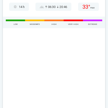
33°
14 h
06:30
20:46
max
LOW
MODERATE
HIGH
VERY HIGH
EXTREME