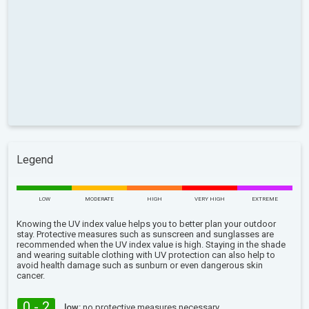
Legend
LOW
MODERATE
HIGH
VERY HIGH
EXTREME
Knowing the UV index value helps you to better plan your outdoor
stay. Protective measures such as sunscreen and sunglasses are
recommended when the UV index value is high. Staying in the shade
and wearing suitable clothing with UV protection can also help to
avoid health damage such as sunburn or even dangerous skin
cancer.
0 - 2
low:
no protective measures necessary.