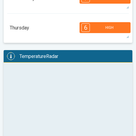
08:00
10:00
12:00
14:00
16:00
18:00
32°
13 h
06:34
20:42
max
7
7
6
6
4
4
3
3
1
1
6
Thursday
HIGH
08:00
10:00
12:00
14:00
16:00
18:00
33°
12 h
06:35
20:41
max
6
6
6
6
5
4
4
3
2
2
1
TemperatureRadar
08:00
10:00
12:00
14:00
16:00
18:00
35°
12 h
06:36
20:39
max