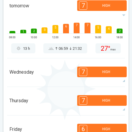
7
tomorrow
HIGH
7
7
6
5
5
4
3
2
2
1
08:00
10:00
12:00
14:00
16:00
18:00
27°
13 h
06:59
21:32
max
7
Wednesday
HIGH
7
6
6
5
5
3
3
2
2
1
7
Thursday
HIGH
08:00
10:00
12:00
14:00
16:00
18:00
32°
13 h
07:00
21:31
max
7
6
6
5
5
4
3
2
2
1
6
Friday
HIGH