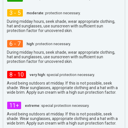
3 - 5
moderate:
protection necessary.
During midday hours, seek shade, wear appropriate clothing,
hat and sunglasses, use sunscreen with sufficient sun
protection factor for uncovered skin.
6 - 7
high:
protection necessary.
During midday hours, seek shade, wear appropriate clothing,
hat and sunglasses, use sunscreen with sufficient sun
protection factor for uncovered skin.
8 - 10
very high:
special protection necessary.
Avoid being outdoors at midday. If this is not possible, seek
shade. Wear sunglasses, appropriate clothing and a hat with a
wide brim. Apply sun cream with a high sun protection factor.
11+
extreme:
special protection necessary.
Avoid being outdoors at midday. If this is not possible, seek
shade. Wear sunglasses, appropriate clothing and a hat with a
wide brim. Apply sun cream with a high sun protection factor.