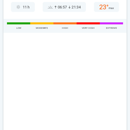
23°
11 h
06:57
21:34
max
LOW
MODERATE
HIGH
VERY HIGH
EXTREME