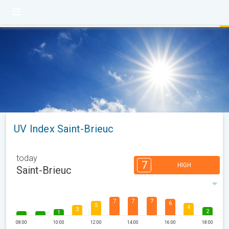
UV Index Saint-Brieuc
today
7
HIGH
Saint-Brieuc
7
7
7
6
5
4
3
2
1
08:00
10:00
12:00
14:00
16:00
18:00