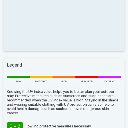
Legend
LOW
MODERATE
HIGH
VERY HIGH
EXTREME
Knowing the UV index value helps you to better plan your outdoor
stay. Protective measures such as sunscreen and sunglasses are
recommended when the UV index value is high. Staying in the shade
and wearing suitable clothing with UV protection can also help to
avoid health damage such as sunburn or even dangerous skin
cancer.
0 - 2
low:
no protective measures necessary.