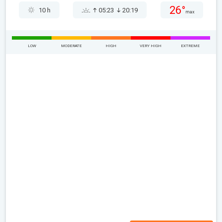
26°
10 h
05:23
20:19
max
LOW
MODERATE
HIGH
VERY HIGH
EXTREME