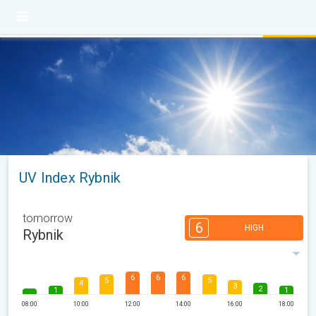
UV Index Rybnik
tomorrow
6
HIGH
Rybnik
6
6
6
5
5
4
3
2
1
1
08:00
10:00
12:00
14:00
16:00
18:00