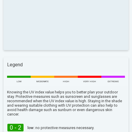
Legend
LOW
MODERATE
HIGH
VERY HIGH
EXTREME
Knowing the UV index value helps you to better plan your outdoor
stay. Protective measures such as sunscreen and sunglasses are
recommended when the UV index value is high. Staying in the shade
and wearing suitable clothing with UV protection can also help to
avoid health damage such as sunburn or even dangerous skin
cancer.
0 - 2
low:
no protective measures necessary.