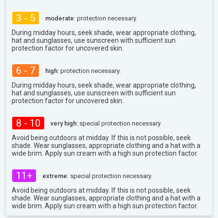
3 - 5
moderate:
protection necessary.
During midday hours, seek shade, wear appropriate clothing,
hat and sunglasses, use sunscreen with sufficient sun
protection factor for uncovered skin.
6 - 7
high:
protection necessary.
During midday hours, seek shade, wear appropriate clothing,
hat and sunglasses, use sunscreen with sufficient sun
protection factor for uncovered skin.
8 - 10
very high:
special protection necessary.
Avoid being outdoors at midday. If this is not possible, seek
shade. Wear sunglasses, appropriate clothing and a hat with a
wide brim. Apply sun cream with a high sun protection factor.
11+
extreme:
special protection necessary.
Avoid being outdoors at midday. If this is not possible, seek
shade. Wear sunglasses, appropriate clothing and a hat with a
wide brim. Apply sun cream with a high sun protection factor.