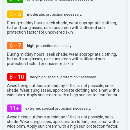
3 - 5
moderate:
protection necessary.
During midday hours, seek shade, wear appropriate clothing,
hat and sunglasses, use sunscreen with sufficient sun
protection factor for uncovered skin.
6 - 7
high:
protection necessary.
During midday hours, seek shade, wear appropriate clothing,
hat and sunglasses, use sunscreen with sufficient sun
protection factor for uncovered skin.
8 - 10
very high:
special protection necessary.
Avoid being outdoors at midday. If this is not possible, seek
shade. Wear sunglasses, appropriate clothing and a hat with a
wide brim. Apply sun cream with a high sun protection factor.
11+
extreme:
special protection necessary.
Avoid being outdoors at midday. If this is not possible, seek
shade. Wear sunglasses, appropriate clothing and a hat with a
wide brim. Apply sun cream with a high sun protection factor.