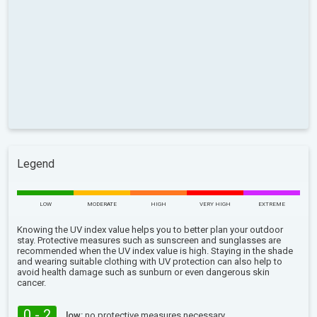
Legend
LOW
MODERATE
HIGH
VERY HIGH
EXTREME
Knowing the UV index value helps you to better plan your outdoor
stay. Protective measures such as sunscreen and sunglasses are
recommended when the UV index value is high. Staying in the shade
and wearing suitable clothing with UV protection can also help to
avoid health damage such as sunburn or even dangerous skin
cancer.
0 - 2
low:
no protective measures necessary.