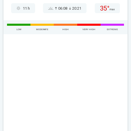
35°
11 h
06:08
20:21
max
LOW
MODERATE
HIGH
VERY HIGH
EXTREME