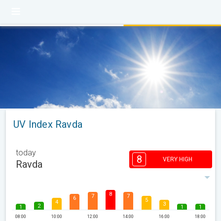
UV Index Ravda
today
8
VERY HIGH
Ravda
8
7
7
6
5
4
3
2
1
1
1
08:00
10:00
12:00
14:00
16:00
18:00