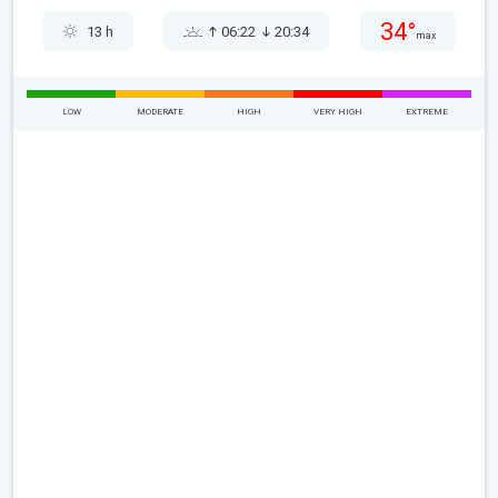
34°
13 h
06:22
20:34
max
LOW
MODERATE
HIGH
VERY HIGH
EXTREME