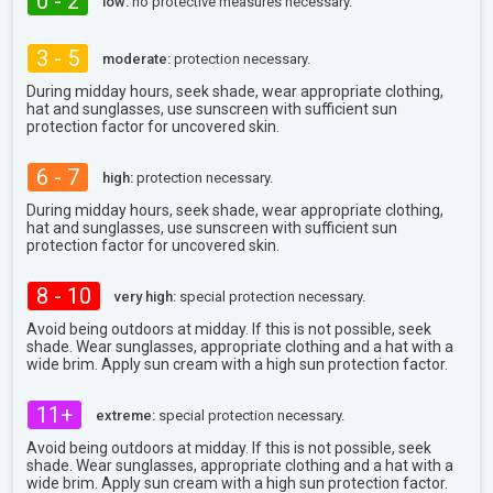
0 - 2
low:
no protective measures necessary.
3 - 5
moderate:
protection necessary.
During midday hours, seek shade, wear appropriate clothing,
hat and sunglasses, use sunscreen with sufficient sun
protection factor for uncovered skin.
6 - 7
high:
protection necessary.
During midday hours, seek shade, wear appropriate clothing,
hat and sunglasses, use sunscreen with sufficient sun
protection factor for uncovered skin.
8 - 10
very high:
special protection necessary.
Avoid being outdoors at midday. If this is not possible, seek
shade. Wear sunglasses, appropriate clothing and a hat with a
wide brim. Apply sun cream with a high sun protection factor.
11+
extreme:
special protection necessary.
Avoid being outdoors at midday. If this is not possible, seek
shade. Wear sunglasses, appropriate clothing and a hat with a
wide brim. Apply sun cream with a high sun protection factor.