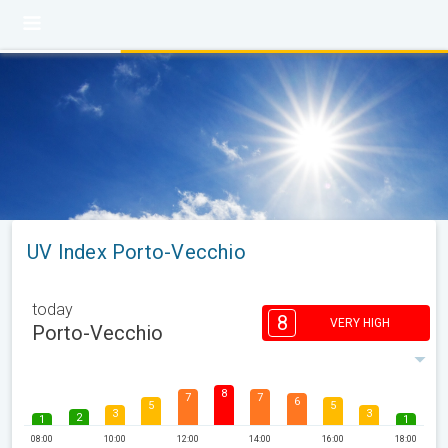
UV Index Porto-Vecchio
today
8
VERY HIGH
Porto-Vecchio
8
7
7
6
5
5
3
3
2
1
1
08:00
10:00
12:00
14:00
16:00
18:00