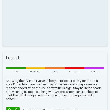
Legend
LOW
MODERATE
HIGH
VERY HIGH
EXTREME
Knowing the UV index value helps you to better plan your outdoor
stay. Protective measures such as sunscreen and sunglasses are
recommended when the UV index value is high. Staying in the shade
and wearing suitable clothing with UV protection can also help to
avoid health damage such as sunburn or even dangerous skin
cancer.