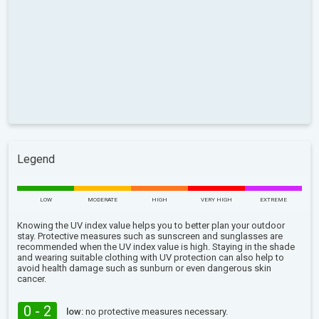
Legend
LOW
MODERATE
HIGH
VERY HIGH
EXTREME
Knowing the UV index value helps you to better plan your outdoor
stay. Protective measures such as sunscreen and sunglasses are
recommended when the UV index value is high. Staying in the shade
and wearing suitable clothing with UV protection can also help to
avoid health damage such as sunburn or even dangerous skin
cancer.
0 - 2
low:
no protective measures necessary.