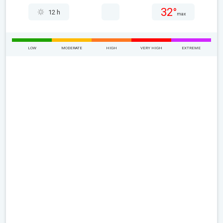
32°
12 h
max
LOW
MODERATE
HIGH
VERY HIGH
EXTREME