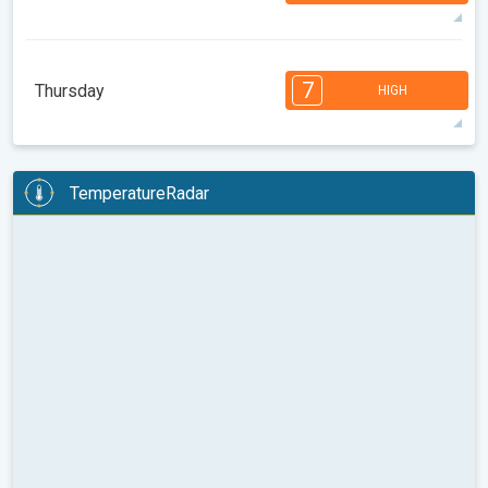
08:00
10:00
12:00
14:00
16:00
18:00
32°
14 h
06:21
20:26
max
7
7
7
6
6
5
4
3
3
2
1
7
Thursday
HIGH
08:00
10:00
12:00
14:00
16:00
18:00
34°
14 h
06:22
20:25
max
7
7
6
6
6
5
4
3
3
2
1
TemperatureRadar
08:00
10:00
12:00
14:00
16:00
18:00
31°
11 h
06:23
20:23
max