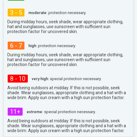
3 - 5
moderate:
protection necessary.
During midday hours, seek shade, wear appropriate clothing,
hat and sunglasses, use sunscreen with sufficient sun
protection factor for uncovered skin.
6 - 7
high:
protection necessary.
During midday hours, seek shade, wear appropriate clothing,
hat and sunglasses, use sunscreen with sufficient sun
protection factor for uncovered skin.
8 - 10
very high:
special protection necessary.
Avoid being outdoors at midday. If this is not possible, seek
shade. Wear sunglasses, appropriate clothing and a hat with a
wide brim. Apply sun cream with a high sun protection factor.
11+
extreme:
special protection necessary.
Avoid being outdoors at midday. If this is not possible, seek
shade. Wear sunglasses, appropriate clothing and a hat with a
wide brim. Apply sun cream with a high sun protection factor.