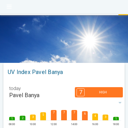
UV Index Pavel Banya
today
7
HIGH
Pavel Banya
7
7
7
6
5
4
3
3
2
1
1
08:00
10:00
12:00
14:00
16:00
18:00