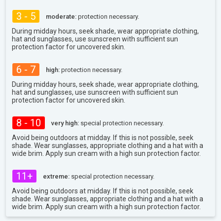
3 - 5
moderate:
protection necessary.
During midday hours, seek shade, wear appropriate clothing,
hat and sunglasses, use sunscreen with sufficient sun
protection factor for uncovered skin.
6 - 7
high:
protection necessary.
During midday hours, seek shade, wear appropriate clothing,
hat and sunglasses, use sunscreen with sufficient sun
protection factor for uncovered skin.
8 - 10
very high:
special protection necessary.
Avoid being outdoors at midday. If this is not possible, seek
shade. Wear sunglasses, appropriate clothing and a hat with a
wide brim. Apply sun cream with a high sun protection factor.
11+
extreme:
special protection necessary.
Avoid being outdoors at midday. If this is not possible, seek
shade. Wear sunglasses, appropriate clothing and a hat with a
wide brim. Apply sun cream with a high sun protection factor.