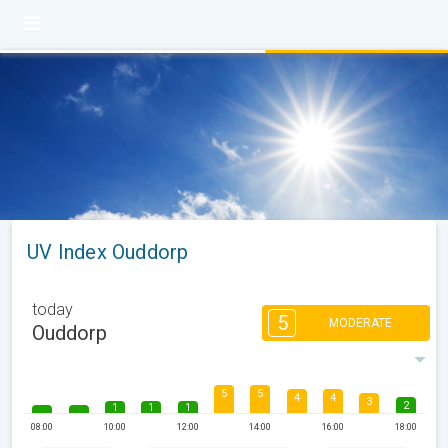
UV Index Ouddorp
today
5
MODERATE
Ouddorp
5
5
4
4
3
2
1
1
1
08:00
10:00
12:00
14:00
16:00
18:00