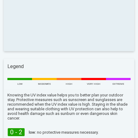
Legend
LOW
MODERATE
HIGH
VERY HIGH
EXTREME
Knowing the UV index value helps you to better plan your outdoor
stay. Protective measures such as sunscreen and sunglasses are
recommended when the UV index value is high. Staying in the shade
and wearing suitable clothing with UV protection can also help to
avoid health damage such as sunburn or even dangerous skin
cancer.
0 - 2
low:
no protective measures necessary.