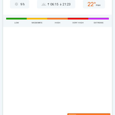
22°
9 h
06:15
21:23
max
LOW
MODERATE
HIGH
VERY HIGH
EXTREME