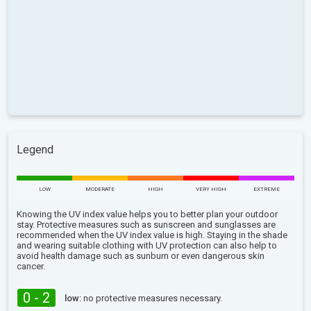
Legend
LOW
MODERATE
HIGH
VERY HIGH
EXTREME
Knowing the UV index value helps you to better plan your outdoor
stay. Protective measures such as sunscreen and sunglasses are
recommended when the UV index value is high. Staying in the shade
and wearing suitable clothing with UV protection can also help to
avoid health damage such as sunburn or even dangerous skin
cancer.
0 - 2
low:
no protective measures necessary.