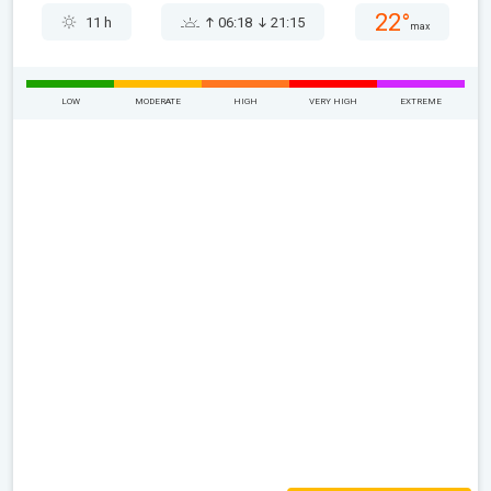
22°
11 h
06:18
21:15
max
LOW
MODERATE
HIGH
VERY HIGH
EXTREME