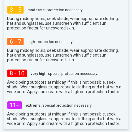
3 - 5
moderate:
protection necessary.
During midday hours, seek shade, wear appropriate clothing,
hat and sunglasses, use sunscreen with sufficient sun
protection factor for uncovered skin.
6 - 7
high:
protection necessary.
During midday hours, seek shade, wear appropriate clothing,
hat and sunglasses, use sunscreen with sufficient sun
protection factor for uncovered skin.
8 - 10
very high:
special protection necessary.
Avoid being outdoors at midday. If this is not possible, seek
shade. Wear sunglasses, appropriate clothing and a hat with a
wide brim. Apply sun cream with a high sun protection factor.
11+
extreme:
special protection necessary.
Avoid being outdoors at midday. If this is not possible, seek
shade. Wear sunglasses, appropriate clothing and a hat with a
wide brim. Apply sun cream with a high sun protection factor.