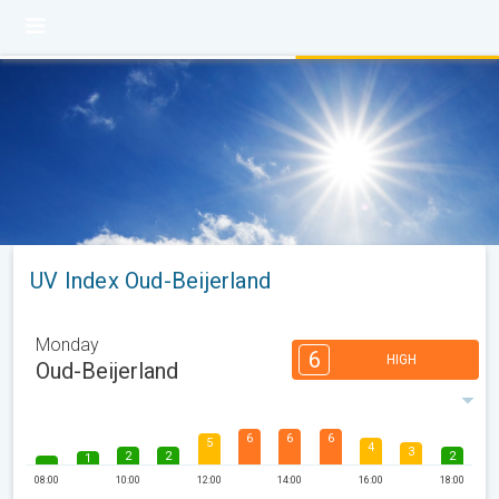
UV Index Oud-Beijerland
Monday
6
HIGH
Oud-Beijerland
6
6
6
5
4
3
2
2
2
1
08:00
10:00
12:00
14:00
16:00
18:00