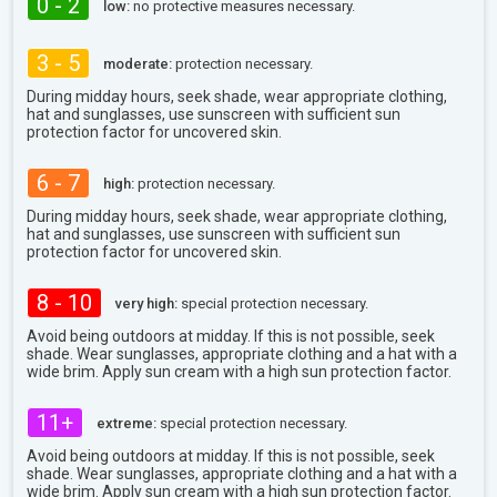
0 - 2
low:
no protective measures necessary.
3 - 5
moderate:
protection necessary.
During midday hours, seek shade, wear appropriate clothing,
hat and sunglasses, use sunscreen with sufficient sun
protection factor for uncovered skin.
6 - 7
high:
protection necessary.
During midday hours, seek shade, wear appropriate clothing,
hat and sunglasses, use sunscreen with sufficient sun
protection factor for uncovered skin.
8 - 10
very high:
special protection necessary.
Avoid being outdoors at midday. If this is not possible, seek
shade. Wear sunglasses, appropriate clothing and a hat with a
wide brim. Apply sun cream with a high sun protection factor.
11+
extreme:
special protection necessary.
Avoid being outdoors at midday. If this is not possible, seek
shade. Wear sunglasses, appropriate clothing and a hat with a
wide brim. Apply sun cream with a high sun protection factor.