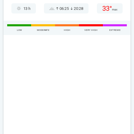
33°
13 h
06:25
20:28
max
LOW
MODERATE
HIGH
VERY HIGH
EXTREME