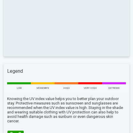
Legend
LOW
MODERATE
HIGH
VERY HIGH
EXTREME
Knowing the UV index value helps you to better plan your outdoor
stay. Protective measures such as sunscreen and sunglasses are
recommended when the UV index value is high. Staying in the shade
and wearing suitable clothing with UV protection can also help to
avoid health damage such as sunburn or even dangerous skin
cancer.