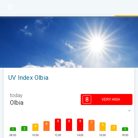
UV Index Olbia
today
8
VERY HIGH
Olbia
8
8
8
7
6
5
4
3
2
1
1
08:00
10:00
12:00
14:00
16:00
18:00