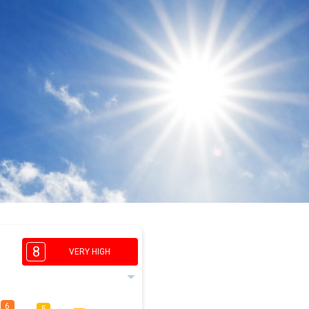
8
VERY HIGH
6