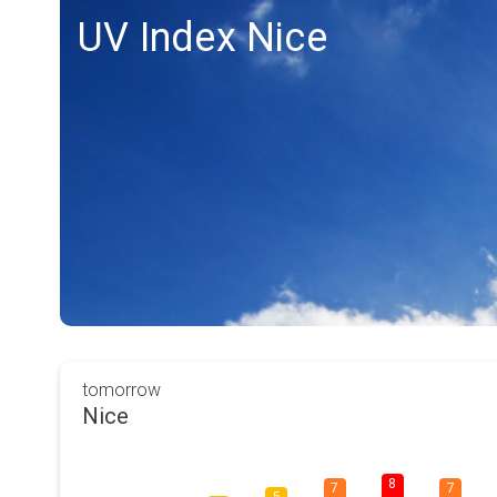
UV Index Nice
tomorrow
Nice
8
7
7