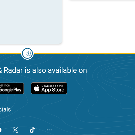
 Radar is also available on
ials