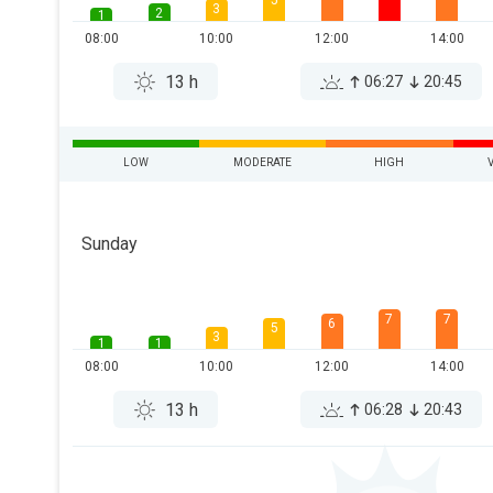
5
3
2
1
08:00
10:00
12:00
14:00
13 h
06:27
20:45
LOW
MODERATE
HIGH
Sunday
7
7
6
5
3
1
1
08:00
10:00
12:00
14:00
13 h
06:28
20:43