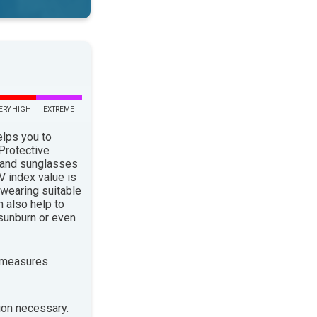
ERY HIGH
EXTREME
elps you to
 Protective
 and sunglasses
 index value is
 wearing suitable
n also help to
sunburn or even
 measures
ion necessary.