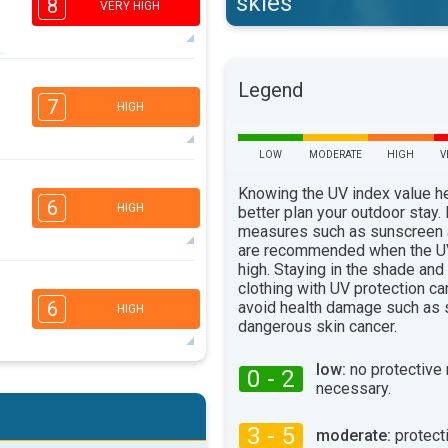
skies
8
VERY HIGH
6
Legend
5
3
1
7
HIGH
16:00
18:00
32°
LOW
MODERATE
HIGH
V
max
5
Knowing the UV index value h
3
2
1
6
HIGH
better plan your outdoor stay.
16:00
18:00
measures such as sunscreen
are recommended when the UV
32°
max
high. Staying in the shade and
5
4
clothing with UV protection ca
3
2
6
avoid health damage such as 
HIGH
16:00
18:00
dangerous skin cancer.
34°
max
low:
no protective
0 - 2
5
necessary.
4
3
2
16:00
18:00
3 - 5
moderate:
protect