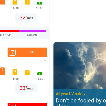
5
3
1
16:00
18:00
32°
max
VERY HIGH
EXTREME
Don't be fooled by overcast skies
7
HIGH
6
4
3
1
16:00
18:00
33°
max
All year UV safety
Don't be fooled by 