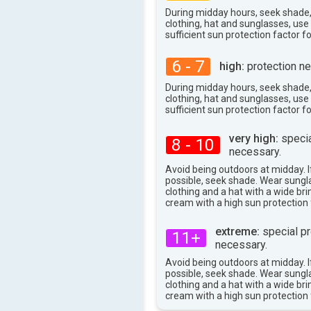
35°
max
During midday hours, seek shade
clothing, hat and sunglasses, us
sufficient sun protection factor f
6 - 7
high:
protection ne
During midday hours, seek shade
clothing, hat and sunglasses, us
sufficient sun protection factor f
very high:
specia
8 - 10
necessary.
Avoid being outdoors at midday. If
possible, seek shade. Wear sungl
clothing and a hat with a wide br
cream with a high sun protection 
extreme:
special pr
11+
necessary.
Avoid being outdoors at midday. If
possible, seek shade. Wear sungl
clothing and a hat with a wide br
cream with a high sun protection 