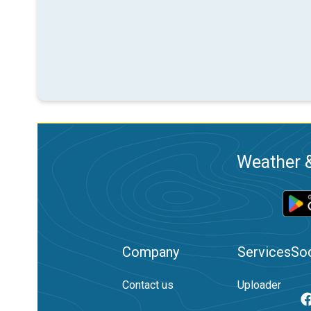
Weather &
Company
Services
Soc
Contact us
Uploader