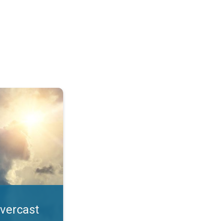
. All year UV safety. . .
overcast