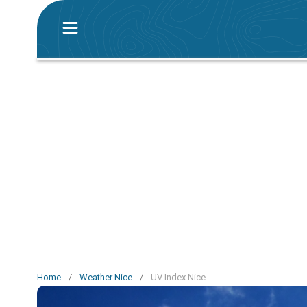
Home
/
Weather Nice
/
UV Index Nice