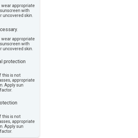
, wear appropriate
e sunscreen with
or uncovered skin.
cessary.
, wear appropriate
e sunscreen with
or uncovered skin.
l protection
 this is not
asses, appropriate
im. Apply sun
factor.
otection
 this is not
asses, appropriate
im. Apply sun
factor.