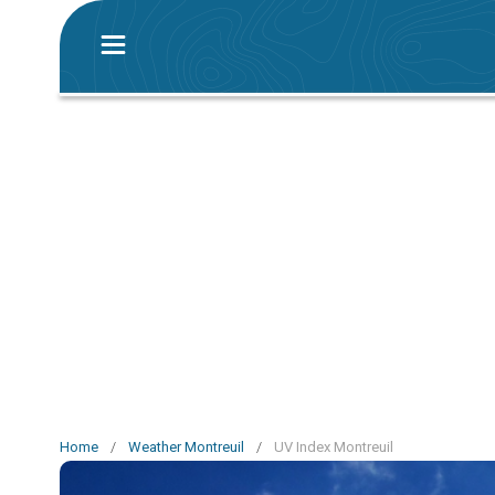
Home
/
Weather Montreuil
/
UV Index Montreuil