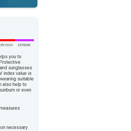
ERY HIGH
EXTREME
elps you to
 Protective
 and sunglasses
 index value is
 wearing suitable
n also help to
sunburn or even
 measures
ion necessary.