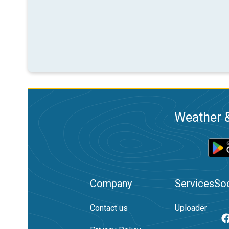
Weather &
Company
Services
Soc
Contact us
Uploader