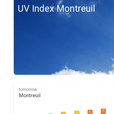
UV Index Montreuil
tomorrow
Montreuil
7
6
5