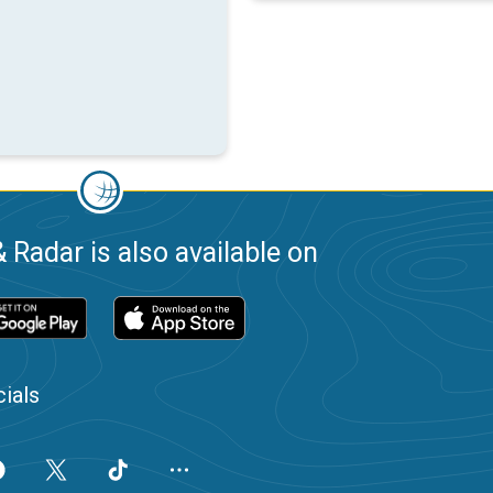
 Radar is also available on
ials