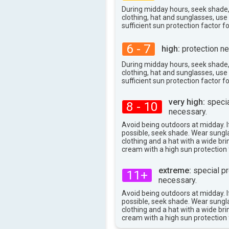
37°
max
During midday hours, seek shade
clothing, hat and sunglasses, us
sufficient sun protection factor f
6 - 7
high:
protection ne
During midday hours, seek shade
clothing, hat and sunglasses, us
sufficient sun protection factor f
very high:
specia
8 - 10
necessary.
Avoid being outdoors at midday. If
possible, seek shade. Wear sungl
clothing and a hat with a wide br
cream with a high sun protection 
extreme:
special pr
11+
necessary.
Avoid being outdoors at midday. If
possible, seek shade. Wear sungl
clothing and a hat with a wide br
cream with a high sun protection 