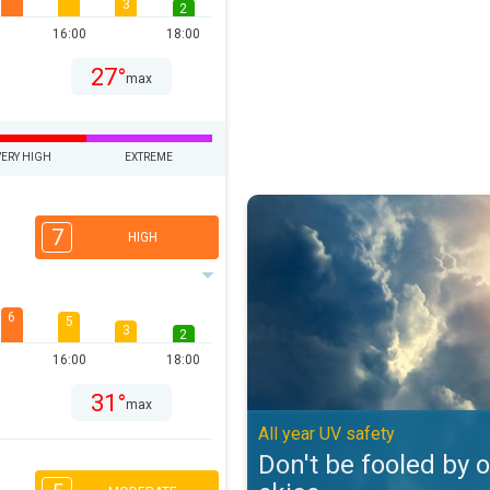
3
2
16:00
18:00
27°
max
VERY HIGH
EXTREME
Don't be fooled by overcast skies
7
HIGH
6
5
3
2
16:00
18:00
31°
max
All year UV safety
Don't be fooled by 