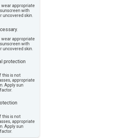
, wear appropriate
e sunscreen with
or uncovered skin.
cessary.
, wear appropriate
e sunscreen with
or uncovered skin.
l protection
 this is not
asses, appropriate
im. Apply sun
factor.
otection
 this is not
asses, appropriate
im. Apply sun
factor.