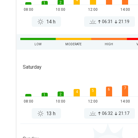
4
2
1
08:00
10:00
12:00
14:00
14 h
06:31
21:19
LOW
MODERATE
HIGH
Saturday
7
6
5
4
2
1
08:00
10:00
12:00
14:00
13 h
06:32
21:17