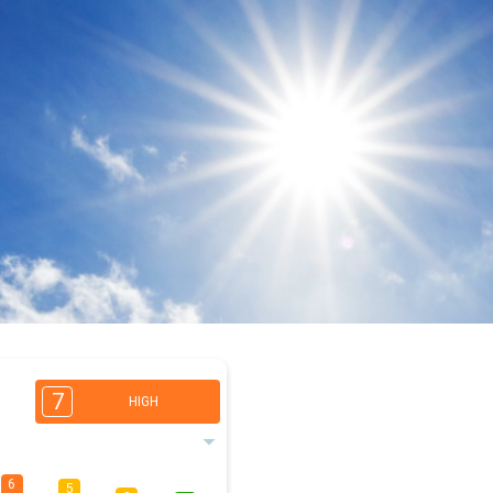
7
HIGH
6
5