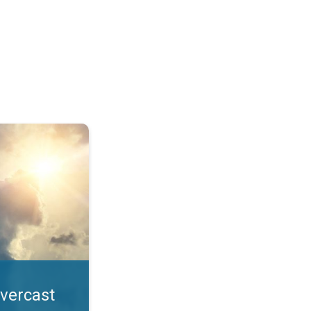
. All year UV safety. . .
overcast