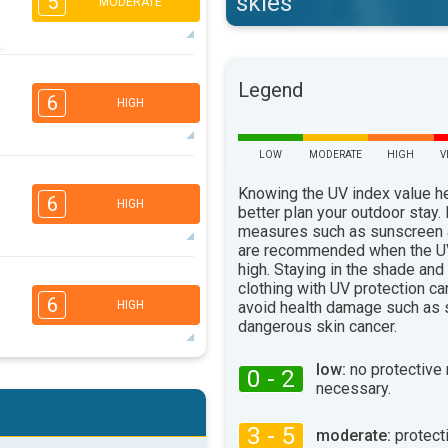
skies
5
MODERATE
5
4
3
2
Legend
6
HIGH
16:00
18:00
34°
max
LOW
MODERATE
HIGH
V
6
4
3
2
Knowing the UV index value h
6
HIGH
better plan your outdoor stay.
16:00
18:00
measures such as sunscreen
31°
are recommended when the UV
max
high. Staying in the shade and
5
4
3
clothing with UV protection ca
2
6
avoid health damage such as 
HIGH
16:00
18:00
dangerous skin cancer.
34°
max
low:
no protective
0 - 2
5
4
necessary.
3
2
16:00
18:00
3 - 5
moderate:
protect