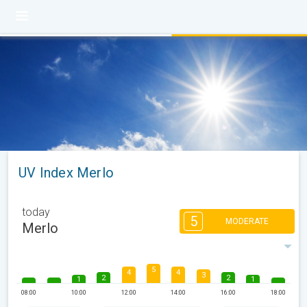
UV Index Merlo
today
5
MODERATE
Merlo
5
4
4
3
2
2
1
1
08:00
10:00
12:00
14:00
16:00
18:00