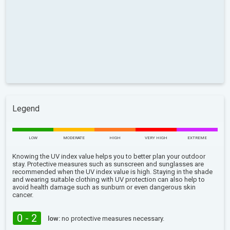
Legend
LOW
MODERATE
HIGH
VERY HIGH
EXTREME
Knowing the UV index value helps you to better plan your outdoor
stay. Protective measures such as sunscreen and sunglasses are
recommended when the UV index value is high. Staying in the shade
and wearing suitable clothing with UV protection can also help to
avoid health damage such as sunburn or even dangerous skin
cancer.
0 - 2
low:
no protective measures necessary.