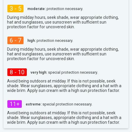
3 - 5
moderate:
protection necessary.
During midday hours, seek shade, wear appropriate clothing,
hat and sunglasses, use sunscreen with sufficient sun
protection factor for uncovered skin.
6 - 7
high:
protection necessary.
During midday hours, seek shade, wear appropriate clothing,
hat and sunglasses, use sunscreen with sufficient sun
protection factor for uncovered skin.
8 - 10
very high:
special protection necessary.
Avoid being outdoors at midday. If this is not possible, seek
shade. Wear sunglasses, appropriate clothing and a hat with a
wide brim. Apply sun cream with a high sun protection factor.
11+
extreme:
special protection necessary.
Avoid being outdoors at midday. If this is not possible, seek
shade. Wear sunglasses, appropriate clothing and a hat with a
wide brim. Apply sun cream with a high sun protection factor.