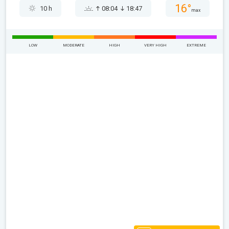
16°
10 h
08:04
18:47
max
LOW
MODERATE
HIGH
VERY HIGH
EXTREME