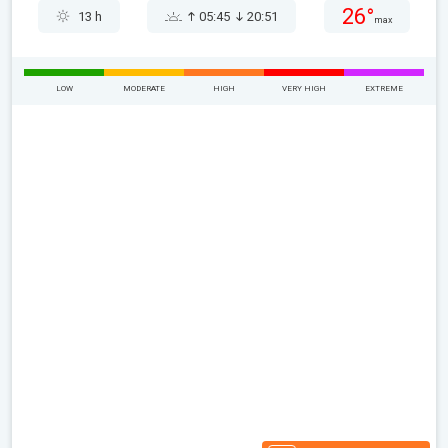
26°
13 h
05:45
20:51
max
LOW
MODERATE
HIGH
VERY HIGH
EXTREME