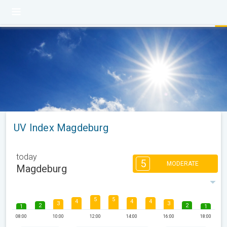
UV Index Magdeburg
today
5
MODERATE
Magdeburg
5
5
4
4
4
3
3
2
2
1
1
08:00
10:00
12:00
14:00
16:00
18:00