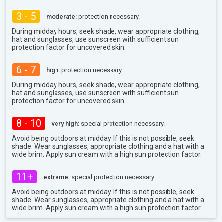
3 - 5
moderate:
protection necessary.
During midday hours, seek shade, wear appropriate clothing,
hat and sunglasses, use sunscreen with sufficient sun
protection factor for uncovered skin.
6 - 7
high:
protection necessary.
During midday hours, seek shade, wear appropriate clothing,
hat and sunglasses, use sunscreen with sufficient sun
protection factor for uncovered skin.
8 - 10
very high:
special protection necessary.
Avoid being outdoors at midday. If this is not possible, seek
shade. Wear sunglasses, appropriate clothing and a hat with a
wide brim. Apply sun cream with a high sun protection factor.
11+
extreme:
special protection necessary.
Avoid being outdoors at midday. If this is not possible, seek
shade. Wear sunglasses, appropriate clothing and a hat with a
wide brim. Apply sun cream with a high sun protection factor.