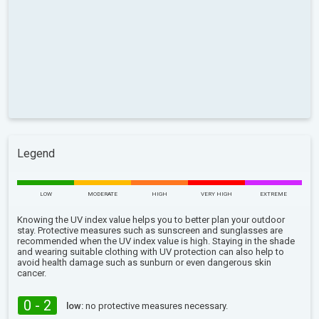
Legend
LOW
MODERATE
HIGH
VERY HIGH
EXTREME
Knowing the UV index value helps you to better plan your outdoor
stay. Protective measures such as sunscreen and sunglasses are
recommended when the UV index value is high. Staying in the shade
and wearing suitable clothing with UV protection can also help to
avoid health damage such as sunburn or even dangerous skin
cancer.
0 - 2
low:
no protective measures necessary.