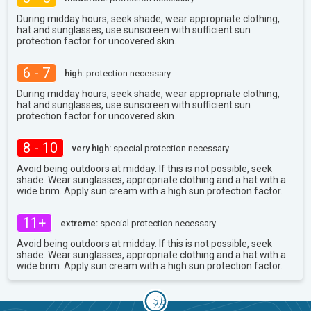
During midday hours, seek shade, wear appropriate clothing,
hat and sunglasses, use sunscreen with sufficient sun
protection factor for uncovered skin.
6 - 7
high:
protection necessary.
During midday hours, seek shade, wear appropriate clothing,
hat and sunglasses, use sunscreen with sufficient sun
protection factor for uncovered skin.
8 - 10
very high:
special protection necessary.
Avoid being outdoors at midday. If this is not possible, seek
shade. Wear sunglasses, appropriate clothing and a hat with a
wide brim. Apply sun cream with a high sun protection factor.
11+
extreme:
special protection necessary.
Avoid being outdoors at midday. If this is not possible, seek
shade. Wear sunglasses, appropriate clothing and a hat with a
wide brim. Apply sun cream with a high sun protection factor.