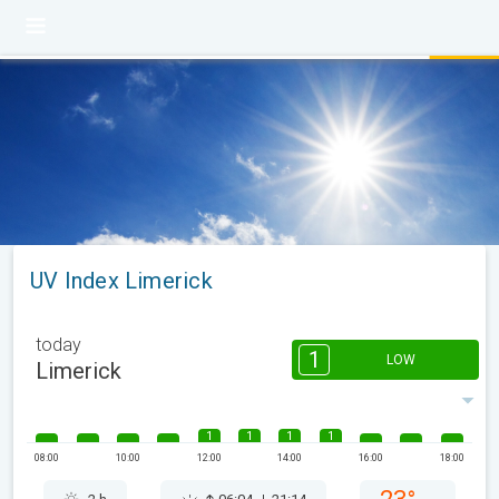
UV Index Limerick
today
1
LOW
Limerick
1
1
1
1
08:00
10:00
12:00
14:00
16:00
18:00