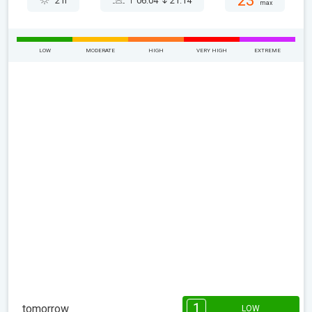
23°
2 h
06:04
21:14
max
LOW
MODERATE
HIGH
VERY HIGH
EXTREME
1
tomorrow
LOW