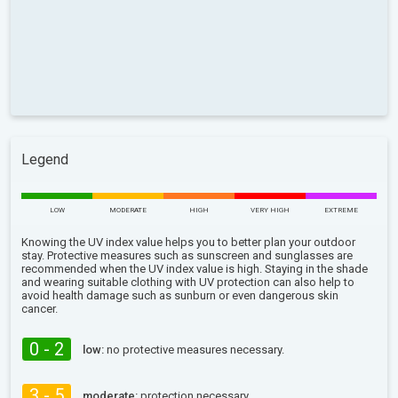
Legend
LOW
MODERATE
HIGH
VERY HIGH
EXTREME
Knowing the UV index value helps you to better plan your outdoor
stay. Protective measures such as sunscreen and sunglasses are
recommended when the UV index value is high. Staying in the shade
and wearing suitable clothing with UV protection can also help to
avoid health damage such as sunburn or even dangerous skin
cancer.
0 - 2
low:
no protective measures necessary.
3 - 5
moderate:
protection necessary.