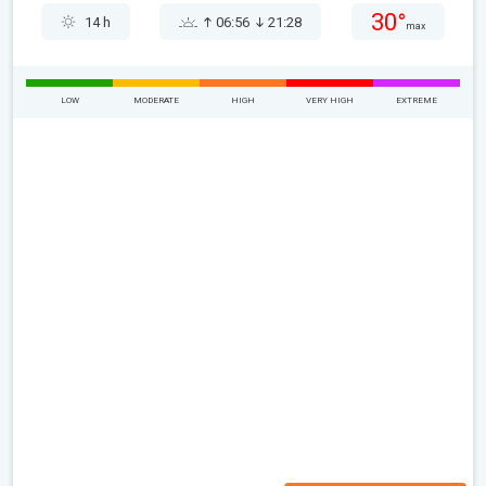
30°
14 h
06:56
21:28
max
LOW
MODERATE
HIGH
VERY HIGH
EXTREME