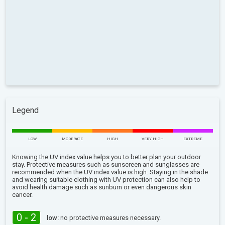
Legend
LOW
MODERATE
HIGH
VERY HIGH
EXTREME
Knowing the UV index value helps you to better plan your outdoor
stay. Protective measures such as sunscreen and sunglasses are
recommended when the UV index value is high. Staying in the shade
and wearing suitable clothing with UV protection can also help to
avoid health damage such as sunburn or even dangerous skin
cancer.
0 - 2
low:
no protective measures necessary.