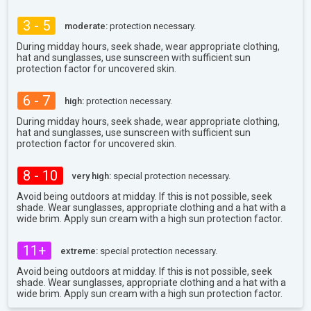
3 - 5
moderate:
protection necessary.
During midday hours, seek shade, wear appropriate clothing,
hat and sunglasses, use sunscreen with sufficient sun
protection factor for uncovered skin.
6 - 7
high:
protection necessary.
During midday hours, seek shade, wear appropriate clothing,
hat and sunglasses, use sunscreen with sufficient sun
protection factor for uncovered skin.
8 - 10
very high:
special protection necessary.
Avoid being outdoors at midday. If this is not possible, seek
shade. Wear sunglasses, appropriate clothing and a hat with a
wide brim. Apply sun cream with a high sun protection factor.
11+
extreme:
special protection necessary.
Avoid being outdoors at midday. If this is not possible, seek
shade. Wear sunglasses, appropriate clothing and a hat with a
wide brim. Apply sun cream with a high sun protection factor.