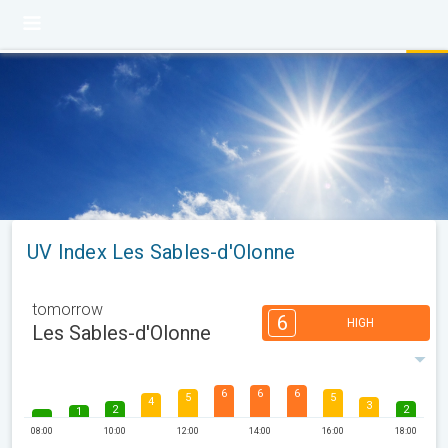
UV Index Les Sables-d'Olonne
tomorrow
6
HIGH
Les Sables-d'Olonne
6
6
6
5
5
4
3
2
2
1
08:00
10:00
12:00
14:00
16:00
18:00