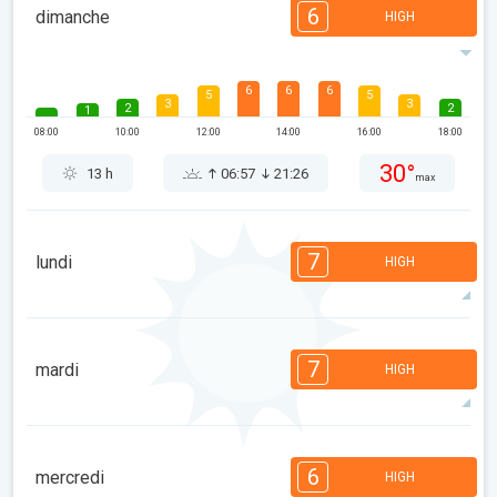
6
dimanche
HIGH
6
6
6
5
5
3
3
2
2
1
08:00
10:00
12:00
14:00
16:00
18:00
30°
13 h
06:57
21:26
max
7
lundi
HIGH
7
6
6
5
5
4
3
2
2
1
7
mardi
HIGH
08:00
10:00
12:00
14:00
16:00
18:00
32°
14 h
06:58
21:25
max
7
7
6
5
5
4
3
2
2
1
6
mercredi
HIGH
08:00
10:00
12:00
14:00
16:00
18:00