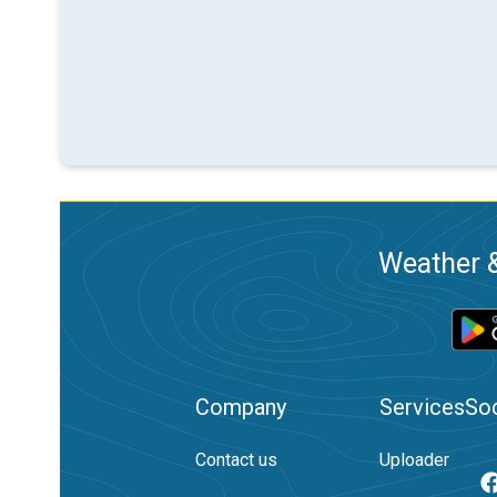
Weather &
Company
Services
Soc
Contact us
Uploader