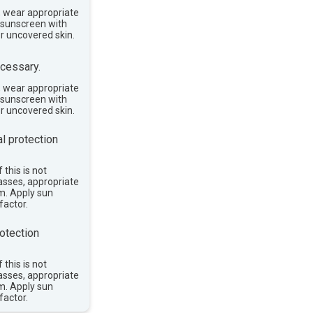
, wear appropriate
e sunscreen with
or uncovered skin.
cessary.
, wear appropriate
e sunscreen with
or uncovered skin.
l protection
 this is not
asses, appropriate
im. Apply sun
factor.
otection
 this is not
asses, appropriate
im. Apply sun
factor.