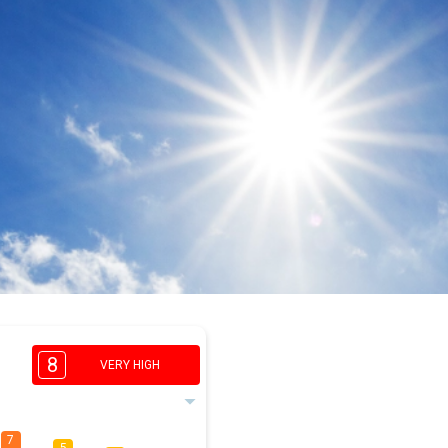
8
VERY HIGH
7