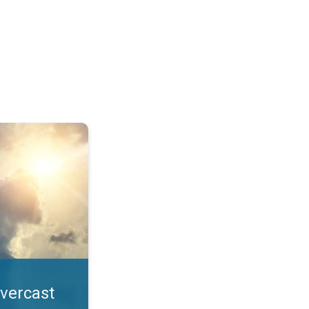
. All year UV safety. . .
overcast