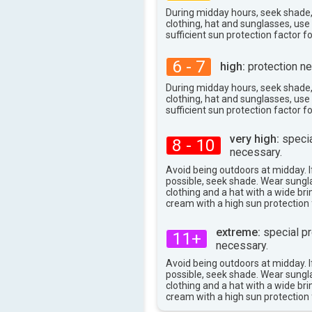
38°
max
During midday hours, seek shade
clothing, hat and sunglasses, us
sufficient sun protection factor f
6 - 7
high:
protection ne
During midday hours, seek shade
clothing, hat and sunglasses, us
sufficient sun protection factor f
very high:
specia
8 - 10
necessary.
Avoid being outdoors at midday. If
possible, seek shade. Wear sungl
clothing and a hat with a wide br
cream with a high sun protection 
extreme:
special pr
11+
necessary.
Avoid being outdoors at midday. If
possible, seek shade. Wear sungl
clothing and a hat with a wide br
cream with a high sun protection 