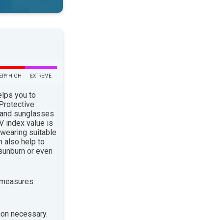
ERY HIGH
EXTREME
elps you to
 Protective
 and sunglasses
 index value is
 wearing suitable
n also help to
sunburn or even
 measures
ion necessary.