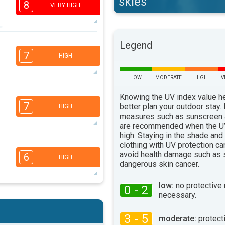
skies
8
VERY HIGH
7
Legend
3
3
2
7
HIGH
16:00
18:00
LOW
MODERATE
HIGH
V
36°
max
6
5
Knowing the UV index value h
3
1
7
better plan your outdoor stay.
HIGH
16:00
18:00
measures such as sunscreen
are recommended when the UV
38°
max
high. Staying in the shade and
6
clothing with UV protection ca
4
3
2
avoid health damage such as 
6
HIGH
16:00
18:00
dangerous skin cancer.
36°
max
low:
no protective
0 - 2
6
necessary.
4
3
2
16:00
18:00
3 - 5
moderate:
protect