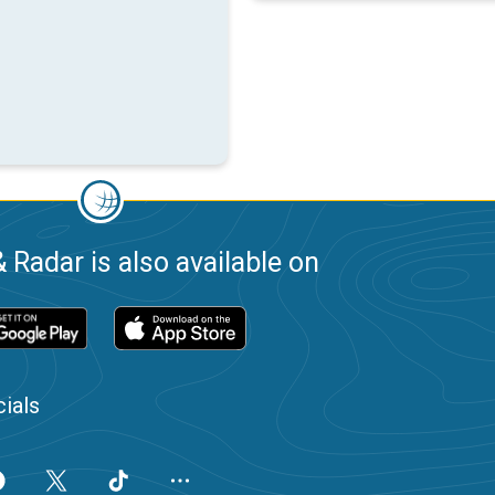
 Radar is also available on
ials