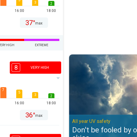
5
3
2
16:00
18:00
37°
max
VERY HIGH
EXTREME
Don't be fooled by overcast skies
8
VERY HIGH
7
5
3
2
16:00
18:00
36°
max
All year UV safety
Don't be fooled by 