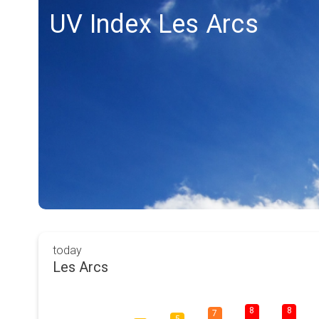
UV Index Les Arcs
today
Les Arcs
8
8
7