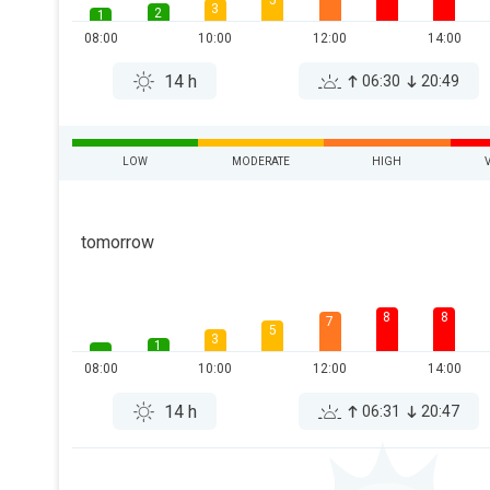
5
3
2
1
08:00
10:00
12:00
14:00
14 h
06:30
20:49
LOW
MODERATE
HIGH
tomorrow
8
8
7
5
3
1
08:00
10:00
12:00
14:00
14 h
06:31
20:47