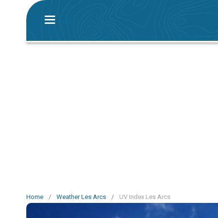
Home
/
Weather Les Arcs
/
UV Index Les Arcs