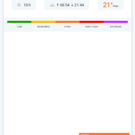
21°
10 h
06:54
21:44
max
LOW
MODERATE
HIGH
VERY HIGH
EXTREME