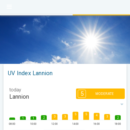
UV Index Lannion
today
5
MODERATE
Lannion
5
5
4
3
3
3
2
2
1
1
08:00
10:00
12:00
14:00
16:00
18:00