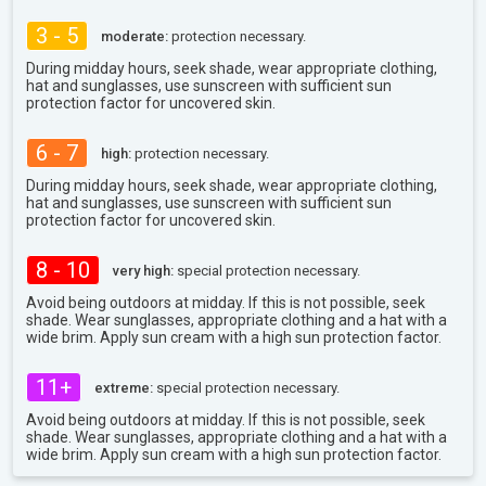
3 - 5
moderate:
protection necessary.
During midday hours, seek shade, wear appropriate clothing,
hat and sunglasses, use sunscreen with sufficient sun
protection factor for uncovered skin.
6 - 7
high:
protection necessary.
During midday hours, seek shade, wear appropriate clothing,
hat and sunglasses, use sunscreen with sufficient sun
protection factor for uncovered skin.
8 - 10
very high:
special protection necessary.
Avoid being outdoors at midday. If this is not possible, seek
shade. Wear sunglasses, appropriate clothing and a hat with a
wide brim. Apply sun cream with a high sun protection factor.
11+
extreme:
special protection necessary.
Avoid being outdoors at midday. If this is not possible, seek
shade. Wear sunglasses, appropriate clothing and a hat with a
wide brim. Apply sun cream with a high sun protection factor.