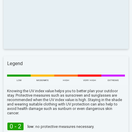
Legend
LOW
MODERATE
HIGH
VERY HIGH
EXTREME
Knowing the UV index value helps you to better plan your outdoor
stay. Protective measures such as sunscreen and sunglasses are
recommended when the UV index value is high. Staying in the shade
and wearing suitable clothing with UV protection can also help to
avoid health damage such as sunburn or even dangerous skin
cancer.
0 - 2
low:
no protective measures necessary.