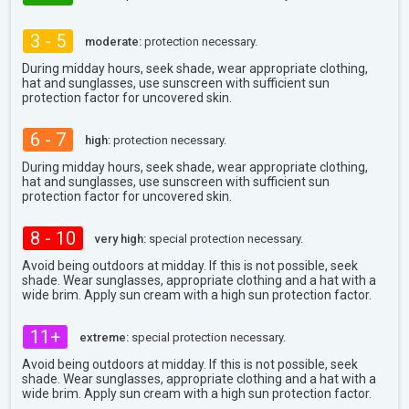
3 - 5
moderate:
protection necessary.
During midday hours, seek shade, wear appropriate clothing,
hat and sunglasses, use sunscreen with sufficient sun
protection factor for uncovered skin.
6 - 7
high:
protection necessary.
During midday hours, seek shade, wear appropriate clothing,
hat and sunglasses, use sunscreen with sufficient sun
protection factor for uncovered skin.
8 - 10
very high:
special protection necessary.
Avoid being outdoors at midday. If this is not possible, seek
shade. Wear sunglasses, appropriate clothing and a hat with a
wide brim. Apply sun cream with a high sun protection factor.
11+
extreme:
special protection necessary.
Avoid being outdoors at midday. If this is not possible, seek
shade. Wear sunglasses, appropriate clothing and a hat with a
wide brim. Apply sun cream with a high sun protection factor.