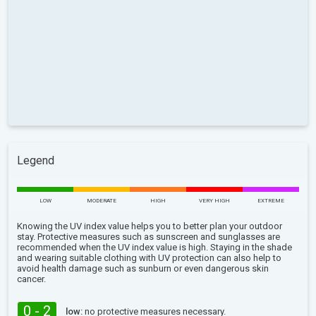
Legend
LOW
MODERATE
HIGH
VERY HIGH
EXTREME
Knowing the UV index value helps you to better plan your outdoor
stay. Protective measures such as sunscreen and sunglasses are
recommended when the UV index value is high. Staying in the shade
and wearing suitable clothing with UV protection can also help to
avoid health damage such as sunburn or even dangerous skin
cancer.
0 - 2
low:
no protective measures necessary.