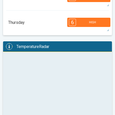
08:00
10:00
12:00
14:00
16:00
18:00
35°
13 h
07:02
21:16
max
7
6
6
5
5
4
4
2
2
1
6
Thursday
HIGH
08:00
10:00
12:00
14:00
16:00
18:00
35°
12 h
07:03
21:15
max
6
6
6
6
5
5
4
3
2
2
1
TemperatureRadar
08:00
10:00
12:00
14:00
16:00
18:00
36°
12 h
07:04
21:13
max