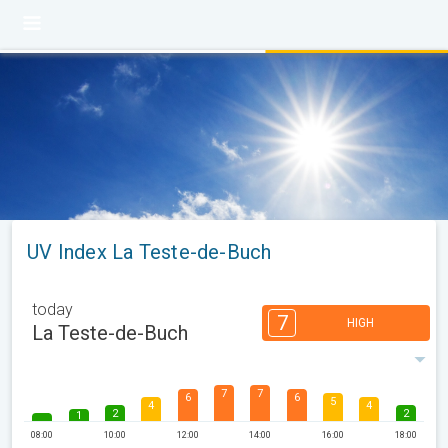
UV Index La Teste-de-Buch
today
7
HIGH
La Teste-de-Buch
7
7
6
6
5
4
4
2
2
1
08:00
10:00
12:00
14:00
16:00
18:00