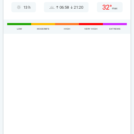
32°
13 h
06:58
21:20
max
LOW
MODERATE
HIGH
VERY HIGH
EXTREME