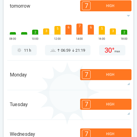
7
tomorrow
HIGH
7
6
6
5
5
3
3
2
2
08:00
10:00
12:00
14:00
16:00
18:00
30°
11 h
06:59
21:19
max
7
Monday
HIGH
7
6
6
5
5
4
3
2
2
1
7
Tuesday
HIGH
08:00
10:00
12:00
14:00
16:00
18:00
29°
13 h
07:01
21:18
max
7
6
6
5
5
4
4
2
2
1
7
Wednesday
HIGH