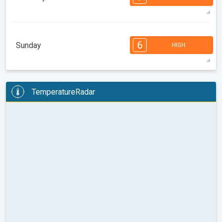
08:00
10:00
12:00
14:00
16:00
18:00
30°
10 h
06:29
20:30
max
7
6
6
5
5
4
4
3
2
1
1
6
Sunday
HIGH
08:00
10:00
12:00
14:00
16:00
18:00
30°
13 h
06:30
20:29
max
6
6
6
5
5
4
4
2
2
1
1
TemperatureRadar
08:00
10:00
12:00
14:00
16:00
18:00
31°
13 h
06:31
20:27
max