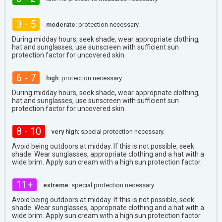
3 - 5
moderate:
protection necessary.
During midday hours, seek shade, wear appropriate clothing,
hat and sunglasses, use sunscreen with sufficient sun
protection factor for uncovered skin.
6 - 7
high:
protection necessary.
During midday hours, seek shade, wear appropriate clothing,
hat and sunglasses, use sunscreen with sufficient sun
protection factor for uncovered skin.
8 - 10
very high:
special protection necessary.
Avoid being outdoors at midday. If this is not possible, seek
shade. Wear sunglasses, appropriate clothing and a hat with a
wide brim. Apply sun cream with a high sun protection factor.
11+
extreme:
special protection necessary.
Avoid being outdoors at midday. If this is not possible, seek
shade. Wear sunglasses, appropriate clothing and a hat with a
wide brim. Apply sun cream with a high sun protection factor.