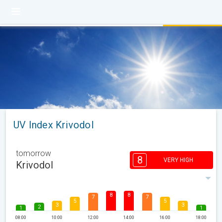
UV Index Krivodol
tomorrow
8
VERY HIGH
Krivodol
8
8
7
7
5
5
3
3
2
1
1
08:00
10:00
12:00
14:00
16:00
18:00