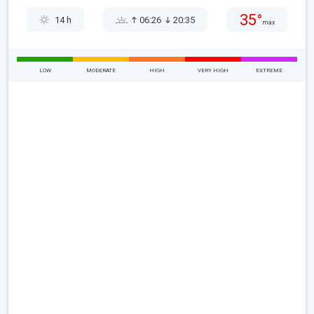
35°
14 h
06:26
20:35
max
LOW
MODERATE
HIGH
VERY HIGH
EXTREME