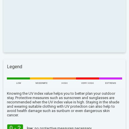
Legend
LOW
MODERATE
HIGH
VERY HIGH
EXTREME
Knowing the UV index value helps you to better plan your outdoor
stay. Protective measures such as sunscreen and sunglasses are
recommended when the UV index value is high. Staying in the shade
and wearing suitable clothing with UV protection can also help to
avoid health damage such as sunburn or even dangerous skin
cancer.
0 - 2
low:
no protective measures necessary.