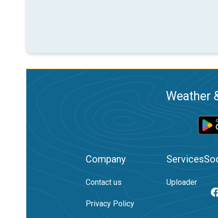
Weather &
Company
Services
Soc
Contact us
Uploader
Privacy Policy