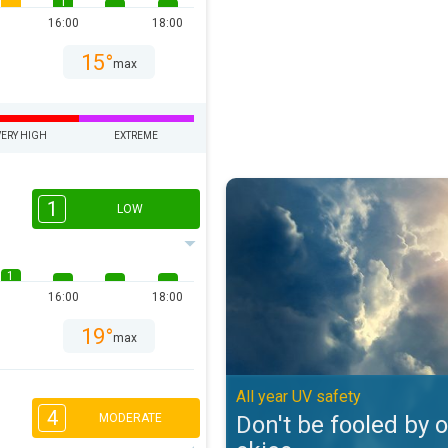
1
16:00
18:00
15°
max
VERY HIGH
EXTREME
Don't be fooled by overcast skies
1
LOW
1
16:00
18:00
19°
max
All year UV safety
4
Don't be fooled by 
MODERATE