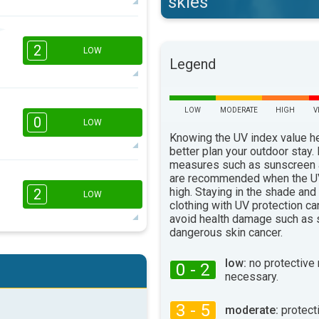
skies
2
2
16:00
18:00
LOW
Legend
15°
max
LOW
MODERATE
HIGH
V
16:00
18:00
0
LOW
Knowing the UV index value h
14°
max
better plan your outdoor stay.
measures such as sunscreen
are recommended when the UV
16:00
18:00
high. Staying in the shade and
2
LOW
clothing with UV protection ca
14°
max
avoid health damage such as 
dangerous skin cancer.
2
16:00
18:00
low:
no protective
0 - 2
necessary.
21°
max
3 - 5
moderate:
protect