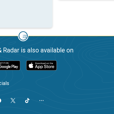
 Radar is also available on
ials