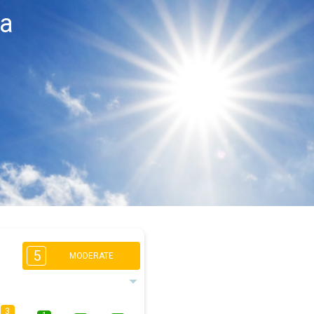
ca
5
MODERATE
3