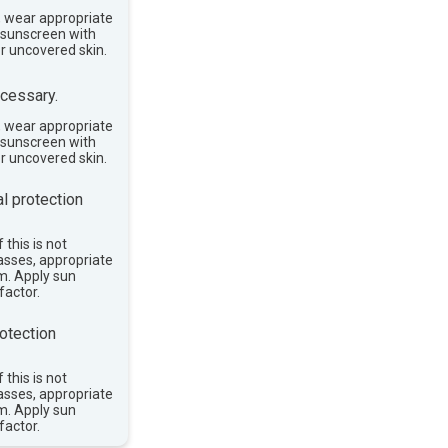
, wear appropriate
e sunscreen with
or uncovered skin.
cessary.
, wear appropriate
e sunscreen with
or uncovered skin.
l protection
 this is not
asses, appropriate
im. Apply sun
factor.
otection
 this is not
asses, appropriate
im. Apply sun
factor.