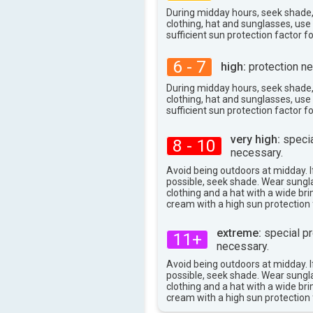
During midday hours, seek shade
clothing, hat and sunglasses, us
sufficient sun protection factor f
6 - 7
high:
protection ne
During midday hours, seek shade
clothing, hat and sunglasses, us
sufficient sun protection factor f
very high:
specia
8 - 10
necessary.
Avoid being outdoors at midday. If
possible, seek shade. Wear sungl
clothing and a hat with a wide br
cream with a high sun protection 
extreme:
special pr
11+
necessary.
Avoid being outdoors at midday. If
possible, seek shade. Wear sungl
clothing and a hat with a wide br
cream with a high sun protection 