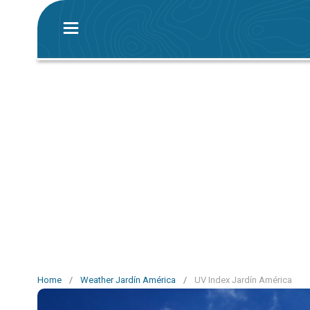
Home
/
Weather Jardín América
/
UV Index Jardín América