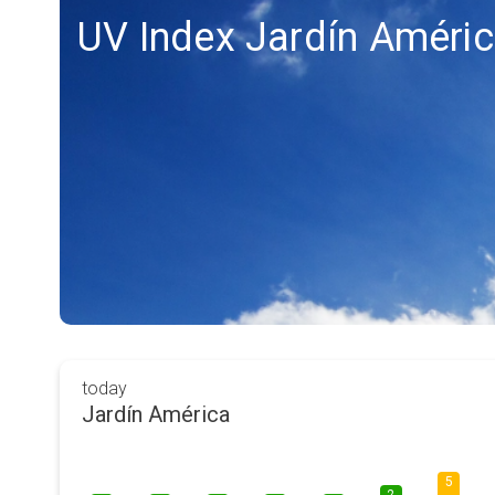
UV Index Jardín Améri
today
Jardín América
5