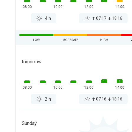
2
08:00
10:00
12:00
14:00
4 h
07:17
18:16
LOW
MODERATE
HIGH
tomorrow
1
1
08:00
10:00
12:00
14:00
2 h
07:16
18:16
Sunday