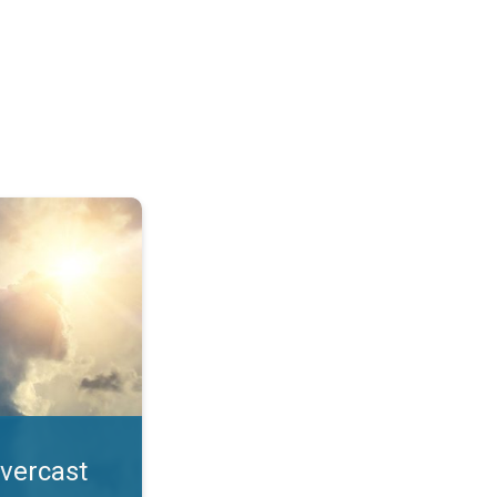
. All year UV safety. . .
overcast