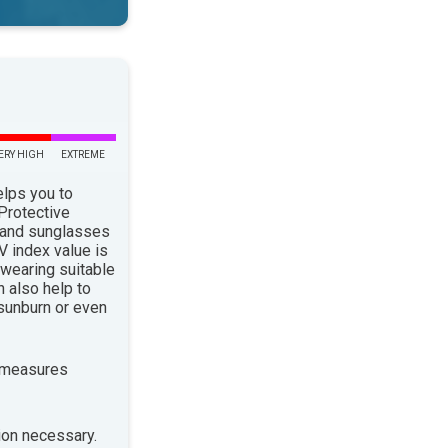
ERY HIGH
EXTREME
elps you to
 Protective
 and sunglasses
 index value is
 wearing suitable
n also help to
sunburn or even
 measures
ion necessary.