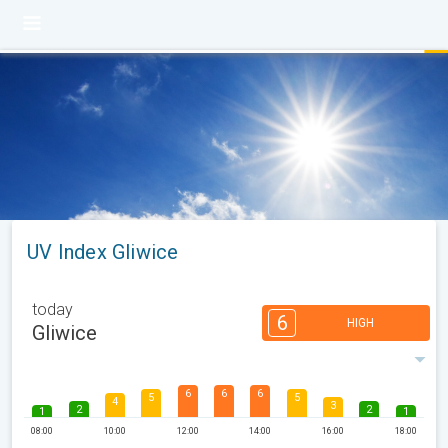
UV Index Gliwice
today
6
HIGH
Gliwice
6
6
6
5
5
4
3
2
2
1
1
08:00
10:00
12:00
14:00
16:00
18:00