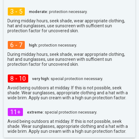
3 - 5
moderate:
protection necessary.
During midday hours, seek shade, wear appropriate clothing,
hat and sunglasses, use sunscreen with sufficient sun
protection factor for uncovered skin.
6 - 7
high:
protection necessary.
During midday hours, seek shade, wear appropriate clothing,
hat and sunglasses, use sunscreen with sufficient sun
protection factor for uncovered skin.
8 - 10
very high:
special protection necessary.
Avoid being outdoors at midday. If this is not possible, seek
shade. Wear sunglasses, appropriate clothing and a hat with a
wide brim. Apply sun cream with a high sun protection factor.
11+
extreme:
special protection necessary.
Avoid being outdoors at midday. If this is not possible, seek
shade. Wear sunglasses, appropriate clothing and a hat with a
wide brim. Apply sun cream with a high sun protection factor.