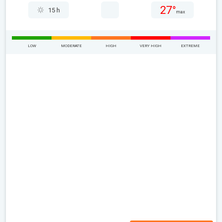
27°
15 h
max
LOW
MODERATE
HIGH
VERY HIGH
EXTREME