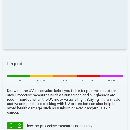
Legend
LOW
MODERATE
HIGH
VERY HIGH
EXTREME
Knowing the UV index value helps you to better plan your outdoor
stay. Protective measures such as sunscreen and sunglasses are
recommended when the UV index value is high. Staying in the shade
and wearing suitable clothing with UV protection can also help to
avoid health damage such as sunburn or even dangerous skin
cancer.
0 - 2
low:
no protective measures necessary.