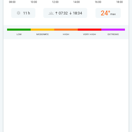
08:00
10:00
12:00
14:00
16:00
18:00
24°
11 h
07:32
18:34
max
LOW
MODERATE
HIGH
VERY HIGH
EXTREME