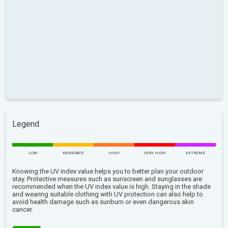
Legend
LOW
MODERATE
HIGH
VERY HIGH
EXTREME
Knowing the UV index value helps you to better plan your outdoor
stay. Protective measures such as sunscreen and sunglasses are
recommended when the UV index value is high. Staying in the shade
and wearing suitable clothing with UV protection can also help to
avoid health damage such as sunburn or even dangerous skin
cancer.