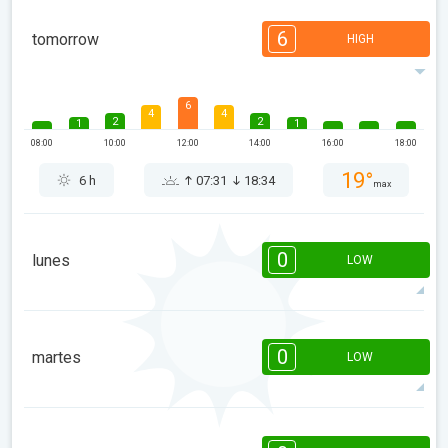
6
tomorrow
HIGH
6
4
4
2
2
1
1
08:00
10:00
12:00
14:00
16:00
18:00
19°
6 h
07:31
18:34
max
0
lunes
LOW
08:00
10:00
12:00
14:00
16:00
18:00
0
martes
LOW
15°
0 h
07:30
18:35
max
08:00
10:00
12:00
14:00
16:00
18:00