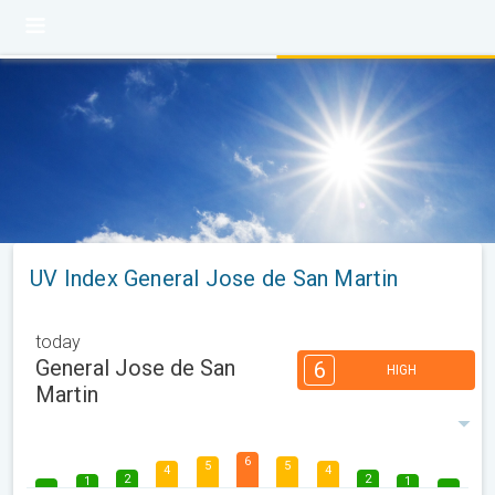
UV Index General Jose de San Martin
today
General Jose de San
6
HIGH
Martin
6
5
5
4
4
2
2
1
1