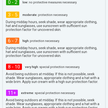
0 - 2
low:
no protective measures necessary.
3 - 5
moderate:
protection necessary.
During midday hours, seek shade, wear appropriate clothing,
hat and sunglasses, use sunscreen with sufficient sun
protection factor for uncovered skin.
6 - 7
high:
protection necessary.
During midday hours, seek shade, wear appropriate clothing,
hat and sunglasses, use sunscreen with sufficient sun
protection factor for uncovered skin.
8 - 10
very high:
special protection necessary.
Avoid being outdoors at midday. If this is not possible, seek
shade. Wear sunglasses, appropriate clothing and a hat with a
wide brim. Apply sun cream with a high sun protection factor.
11+
extreme:
special protection necessary.
Avoid being outdoors at midday. If this is not possible, seek
shade. Wear sunglasses, appropriate clothing and a hat with a
wide brim. Apply sun cream with a high sun protection factor.