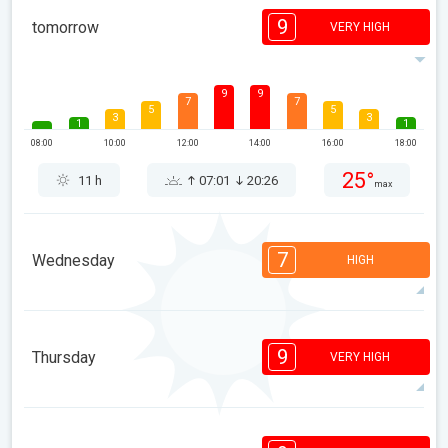
9
tomorrow
VERY HIGH
9
9
7
7
5
5
3
3
1
1
08:00
10:00
12:00
14:00
16:00
18:00
25°
11 h
07:01
20:26
max
7
Wednesday
HIGH
7
7
6
5
5
4
3
2
1
1
9
Thursday
VERY HIGH
08:00
10:00
12:00
14:00
16:00
18:00
26°
9 h
07:02
20:25
max
9
9
8
7
6
3
3