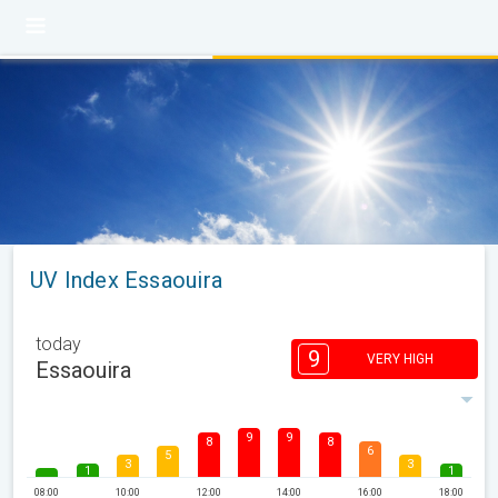
UV Index Essaouira
today
9
VERY HIGH
Essaouira
9
9
8
8
6
5
3
3
1
1
08:00
10:00
12:00
14:00
16:00
18:00