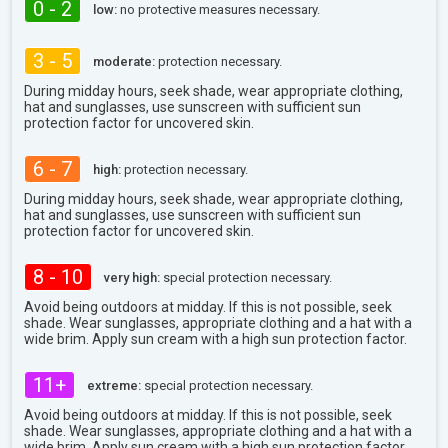
0 - 2
low:
no protective measures necessary.
3 - 5
moderate:
protection necessary.
During midday hours, seek shade, wear appropriate clothing,
hat and sunglasses, use sunscreen with sufficient sun
protection factor for uncovered skin.
6 - 7
high:
protection necessary.
During midday hours, seek shade, wear appropriate clothing,
hat and sunglasses, use sunscreen with sufficient sun
protection factor for uncovered skin.
8 - 10
very high:
special protection necessary.
Avoid being outdoors at midday. If this is not possible, seek
shade. Wear sunglasses, appropriate clothing and a hat with a
wide brim. Apply sun cream with a high sun protection factor.
11+
extreme:
special protection necessary.
Avoid being outdoors at midday. If this is not possible, seek
shade. Wear sunglasses, appropriate clothing and a hat with a
wide brim. Apply sun cream with a high sun protection factor.