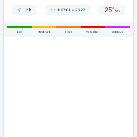
25°
12 h
07:01
20:27
max
LOW
MODERATE
HIGH
VERY HIGH
EXTREME