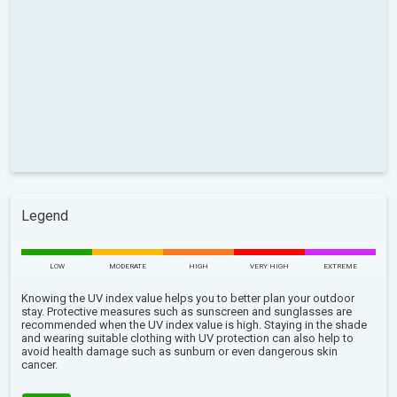
Legend
LOW
MODERATE
HIGH
VERY HIGH
EXTREME
Knowing the UV index value helps you to better plan your outdoor
stay. Protective measures such as sunscreen and sunglasses are
recommended when the UV index value is high. Staying in the shade
and wearing suitable clothing with UV protection can also help to
avoid health damage such as sunburn or even dangerous skin
cancer.