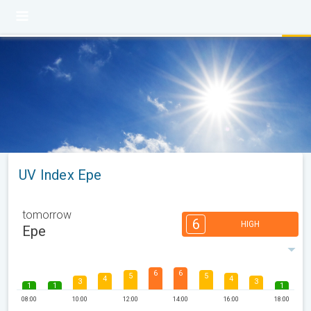
UV Index Epe
tomorrow
6
HIGH
Epe
6
6
5
5
4
4
3
3
1
1
1
08:00
10:00
12:00
14:00
16:00
18:00