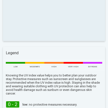
Legend
LOW
MODERATE
HIGH
VERY HIGH
EXTREME
Knowing the UV index value helps you to better plan your outdoor
stay. Protective measures such as sunscreen and sunglasses are
recommended when the UV index value is high. Staying in the shade
and wearing suitable clothing with UV protection can also help to
avoid health damage such as sunburn or even dangerous skin
cancer.
0 - 2
low:
no protective measures necessary.