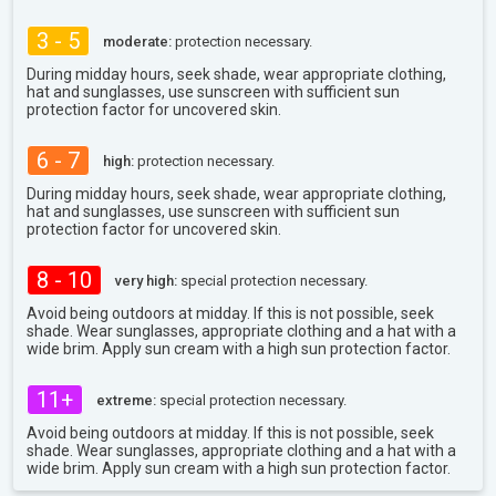
3 - 5
moderate:
protection necessary.
During midday hours, seek shade, wear appropriate clothing,
hat and sunglasses, use sunscreen with sufficient sun
protection factor for uncovered skin.
6 - 7
high:
protection necessary.
During midday hours, seek shade, wear appropriate clothing,
hat and sunglasses, use sunscreen with sufficient sun
protection factor for uncovered skin.
8 - 10
very high:
special protection necessary.
Avoid being outdoors at midday. If this is not possible, seek
shade. Wear sunglasses, appropriate clothing and a hat with a
wide brim. Apply sun cream with a high sun protection factor.
11+
extreme:
special protection necessary.
Avoid being outdoors at midday. If this is not possible, seek
shade. Wear sunglasses, appropriate clothing and a hat with a
wide brim. Apply sun cream with a high sun protection factor.