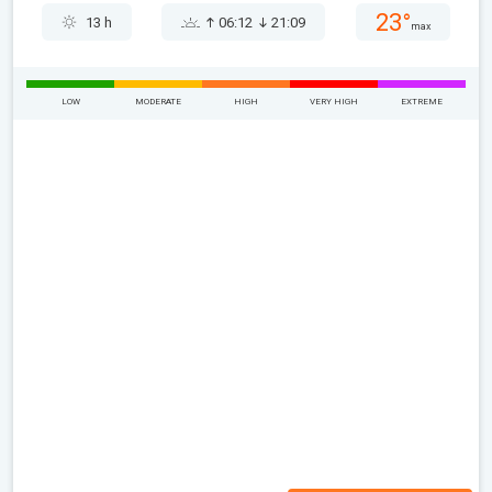
23°
13 h
06:12
21:09
max
LOW
MODERATE
HIGH
VERY HIGH
EXTREME