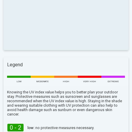
Legend
LOW
MODERATE
HIGH
VERY HIGH
EXTREME
Knowing the UV index value helps you to better plan your outdoor
stay. Protective measures such as sunscreen and sunglasses are
recommended when the UV index value is high. Staying in the shade
and wearing suitable clothing with UV protection can also help to
avoid health damage such as sunburn or even dangerous skin
cancer.
0 - 2
low:
no protective measures necessary.