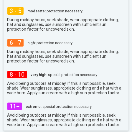
3 - 5
moderate:
protection necessary.
During midday hours, seek shade, wear appropriate clothing,
hat and sunglasses, use sunscreen with sufficient sun
protection factor for uncovered skin.
6 - 7
high:
protection necessary.
During midday hours, seek shade, wear appropriate clothing,
hat and sunglasses, use sunscreen with sufficient sun
protection factor for uncovered skin.
8 - 10
very high:
special protection necessary.
Avoid being outdoors at midday. If this is not possible, seek
shade. Wear sunglasses, appropriate clothing and a hat with a
wide brim. Apply sun cream with a high sun protection factor.
11+
extreme:
special protection necessary.
Avoid being outdoors at midday. If this is not possible, seek
shade. Wear sunglasses, appropriate clothing and a hat with a
wide brim. Apply sun cream with a high sun protection factor.