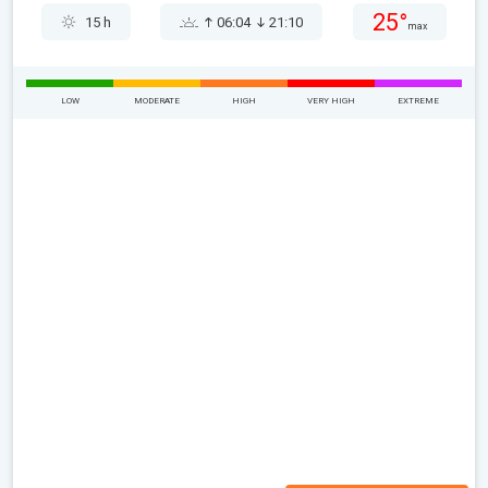
25°
15 h
06:04
21:10
max
LOW
MODERATE
HIGH
VERY HIGH
EXTREME