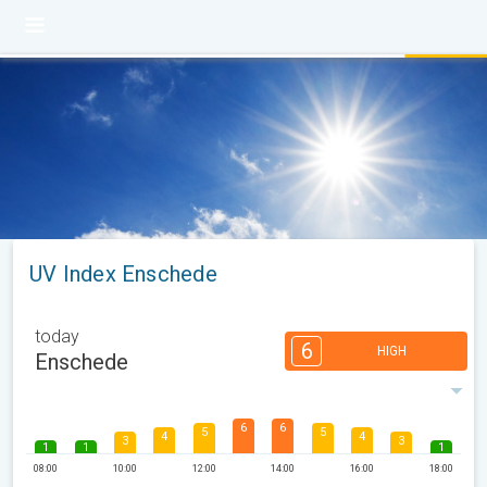
UV Index Enschede
today
6
HIGH
Enschede
6
6
5
5
4
4
3
3
1
1
1
08:00
10:00
12:00
14:00
16:00
18:00