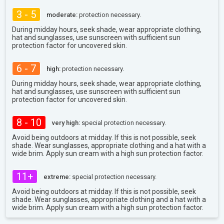
3 - 5
moderate:
protection necessary.
During midday hours, seek shade, wear appropriate clothing,
hat and sunglasses, use sunscreen with sufficient sun
protection factor for uncovered skin.
6 - 7
high:
protection necessary.
During midday hours, seek shade, wear appropriate clothing,
hat and sunglasses, use sunscreen with sufficient sun
protection factor for uncovered skin.
8 - 10
very high:
special protection necessary.
Avoid being outdoors at midday. If this is not possible, seek
shade. Wear sunglasses, appropriate clothing and a hat with a
wide brim. Apply sun cream with a high sun protection factor.
11+
extreme:
special protection necessary.
Avoid being outdoors at midday. If this is not possible, seek
shade. Wear sunglasses, appropriate clothing and a hat with a
wide brim. Apply sun cream with a high sun protection factor.