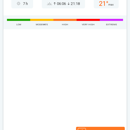
21°
7 h
06:06
21:18
max
LOW
MODERATE
HIGH
VERY HIGH
EXTREME