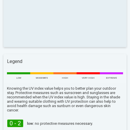
Legend
LOW
MODERATE
HIGH
VERY HIGH
EXTREME
Knowing the UV index value helps you to better plan your outdoor
stay. Protective measures such as sunscreen and sunglasses are
recommended when the UV index value is high. Staying in the shade
and wearing suitable clothing with UV protection can also help to
avoid health damage such as sunburn or even dangerous skin
cancer.
0 - 2
low:
no protective measures necessary.