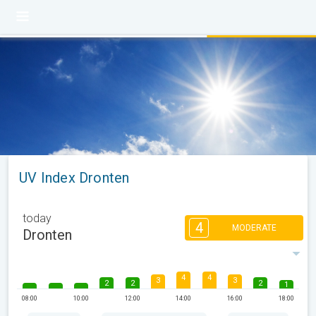
UV Index Dronten
today
4
MODERATE
Dronten
4
4
3
3
2
2
2
1
08:00
10:00
12:00
14:00
16:00
18:00