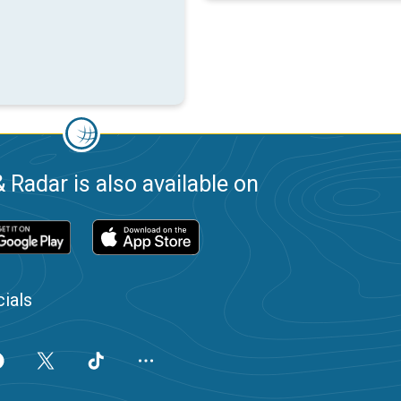
 Radar is also available on
ials