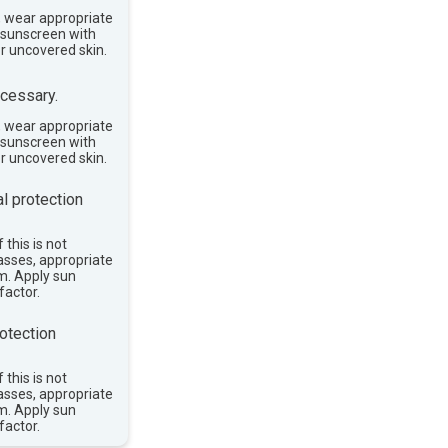
, wear appropriate
e sunscreen with
or uncovered skin.
cessary.
, wear appropriate
e sunscreen with
or uncovered skin.
l protection
 this is not
asses, appropriate
im. Apply sun
factor.
otection
 this is not
asses, appropriate
im. Apply sun
factor.