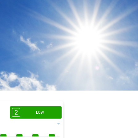
2
LOW