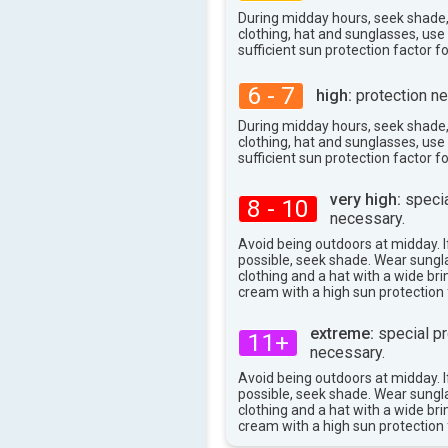
During midday hours, seek shade
clothing, hat and sunglasses, us
sufficient sun protection factor f
6 - 7
high:
protection ne
During midday hours, seek shade
clothing, hat and sunglasses, us
sufficient sun protection factor f
very high:
specia
8 - 10
necessary.
Avoid being outdoors at midday. If
possible, seek shade. Wear sungl
clothing and a hat with a wide br
cream with a high sun protection 
extreme:
special pr
11+
necessary.
Avoid being outdoors at midday. If
possible, seek shade. Wear sungl
clothing and a hat with a wide br
cream with a high sun protection 