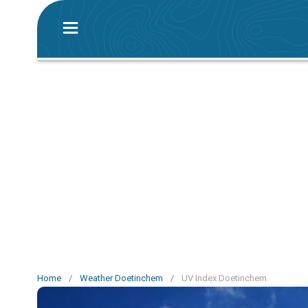
Home
/
Weather Doetinchem
/
UV Index Doetinchem