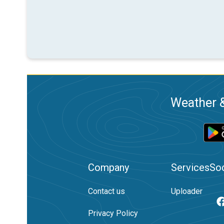
Weather &
Company
Services
Soc
Contact us
Uploader
Privacy Policy