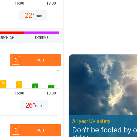
16:00
18:00
22°
max
VERY HIGH
EXTREME
Don't be fooled by overcast skies
6
HIGH
5
4
2
1
16:00
18:00
26°
max
All year UV safety
Don't be fooled by 
6
HIGH