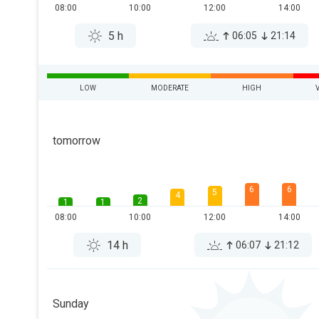
08:00
10:00
12:00
14:00
5 h
06:05
21:14
LOW
MODERATE
HIGH
tomorrow
6
6
5
4
2
1
1
08:00
10:00
12:00
14:00
14 h
06:07
21:12
Sunday