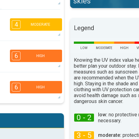
skies
5
4
2
1
4
MODERATE
Legend
16:00
18:00
30°
max
3
LOW
MODERATE
HIGH
V
2
2
1
6
16:00
18:00
HIGH
Knowing the UV index value h
better plan your outdoor stay.
27°
max
measures such as sunscreen
are recommended when the UV
5
4
2
2
high. Staying in the shade and
6
HIGH
clothing with UV protection ca
16:00
18:00
avoid health damage such as 
25°
dangerous skin cancer.
max
5
4
2
2
low:
no protective
0 - 2
necessary.
16:00
18:00
27°
3 - 5
max
moderate:
protect