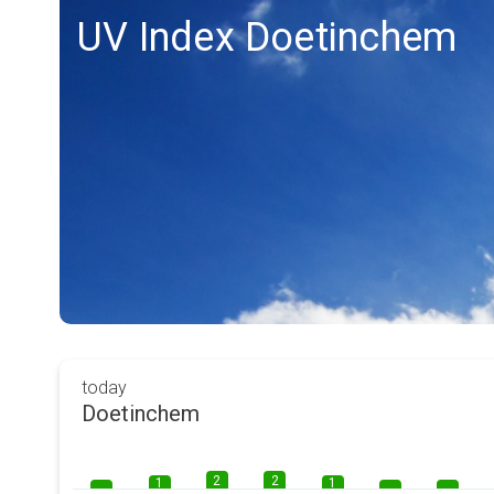
UV Index Doetinchem
today
Doetinchem
2
2
1
1