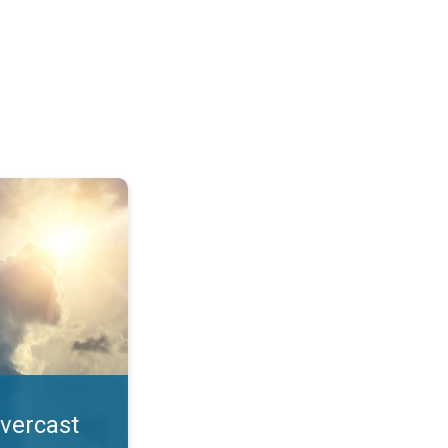
. All year UV safety. . .
overcast