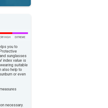
ERY HIGH
EXTREME
elps you to
 Protective
 and sunglasses
 index value is
 wearing suitable
n also help to
sunburn or even
 measures
ion necessary.