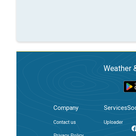
Weather &
Company
Services
Soc
Contact us
Uploader
Privacy Policy