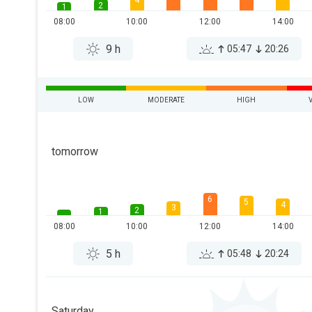
4
2
1
08:00
10:00
12:00
14:00
9 h
05:47
20:26
LOW
MODERATE
HIGH
tomorrow
6
5
4
3
2
1
08:00
10:00
12:00
14:00
5 h
05:48
20:24
Saturday