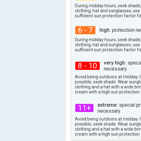
29°
max
During midday hours, seek shade
clothing, hat and sunglasses, us
sufficient sun protection factor f
6 - 7
high:
protection ne
During midday hours, seek shade
clothing, hat and sunglasses, us
sufficient sun protection factor f
very high:
specia
8 - 10
necessary.
Avoid being outdoors at midday. If
possible, seek shade. Wear sungl
clothing and a hat with a wide br
cream with a high sun protection 
extreme:
special pr
11+
necessary.
Avoid being outdoors at midday. If
possible, seek shade. Wear sungl
clothing and a hat with a wide br
cream with a high sun protection 