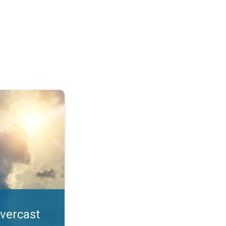
. All year UV safety. . .
overcast