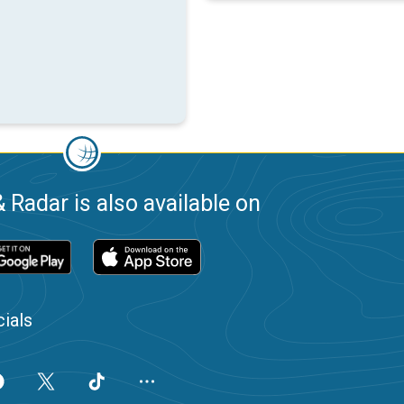
 Radar is also available on
ials