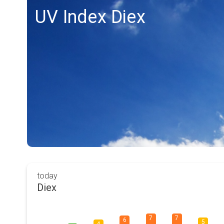
UV Index Diex
today
Diex
7
7
6
5