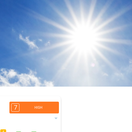
7
HIGH