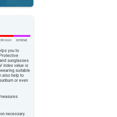
ERY HIGH
EXTREME
elps you to
 Protective
 and sunglasses
 index value is
 wearing suitable
n also help to
sunburn or even
 measures
ion necessary.