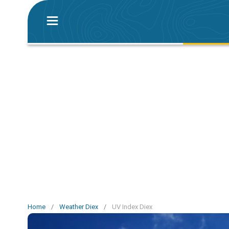
Home
/
Weather Diex
/
UV Index Diex