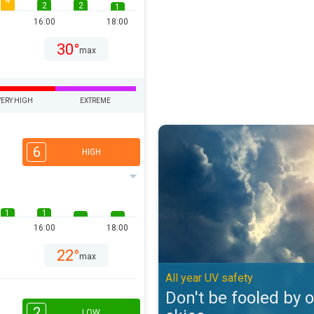
4
2
2
1
16:00
18:00
30°
max
VERY HIGH
EXTREME
Don't be fooled by overcast skies
6
HIGH
1
1
16:00
18:00
22°
max
All year UV safety
Don't be fooled by 
2
LOW