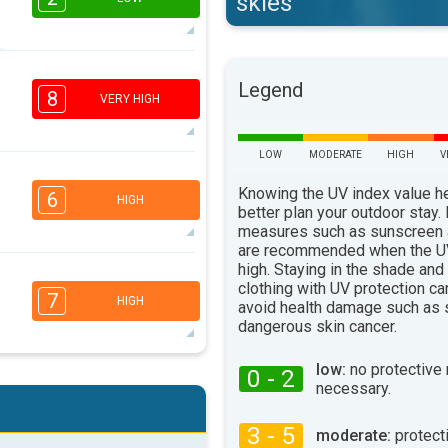
skies
2
2
1
1
Legend
16:00
18:00
8
VERY HIGH
22°
max
LOW
MODERATE
HIGH
V
6
4
Knowing the UV index value h
2
1
6
HIGH
better plan your outdoor stay.
16:00
18:00
measures such as sunscreen
are recommended when the UV
27°
max
high. Staying in the shade and
5
3
2
clothing with UV protection ca
1
7
HIGH
avoid health damage such as 
16:00
18:00
dangerous skin cancer.
28°
max
low:
no protective
0 - 2
5
4
necessary.
2
1
16:00
18:00
3 - 5
moderate:
protect