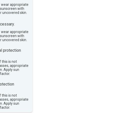
, wear appropriate
e sunscreen with
or uncovered skin.
cessary.
, wear appropriate
e sunscreen with
or uncovered skin.
l protection
 this is not
asses, appropriate
im. Apply sun
factor.
otection
 this is not
asses, appropriate
im. Apply sun
factor.