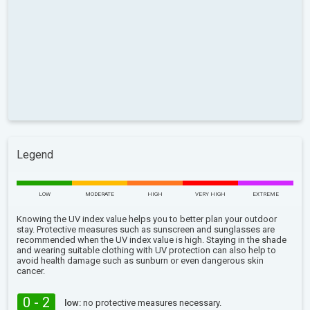
Legend
LOW
MODERATE
HIGH
VERY HIGH
EXTREME
Knowing the UV index value helps you to better plan your outdoor
stay. Protective measures such as sunscreen and sunglasses are
recommended when the UV index value is high. Staying in the shade
and wearing suitable clothing with UV protection can also help to
avoid health damage such as sunburn or even dangerous skin
cancer.
0 - 2
low:
no protective measures necessary.