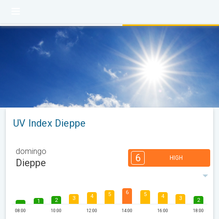
UV Index Dieppe
domingo
6
HIGH
Dieppe
6
5
5
4
4
3
3
2
2
1
08:00
10:00
12:00
14:00
16:00
18:00