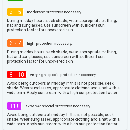
3 - 5
moderate:
protection necessary.
During midday hours, seek shade, wear appropriate clothing,
hat and sunglasses, use sunscreen with sufficient sun
protection factor for uncovered skin.
6 - 7
high:
protection necessary.
During midday hours, seek shade, wear appropriate clothing,
hat and sunglasses, use sunscreen with sufficient sun
protection factor for uncovered skin.
8 - 10
very high:
special protection necessary.
Avoid being outdoors at midday. If this is not possible, seek
shade. Wear sunglasses, appropriate clothing and a hat with a
wide brim. Apply sun cream with a high sun protection factor.
11+
extreme:
special protection necessary.
Avoid being outdoors at midday. If this is not possible, seek
shade. Wear sunglasses, appropriate clothing and a hat with a
wide brim. Apply sun cream with a high sun protection factor.