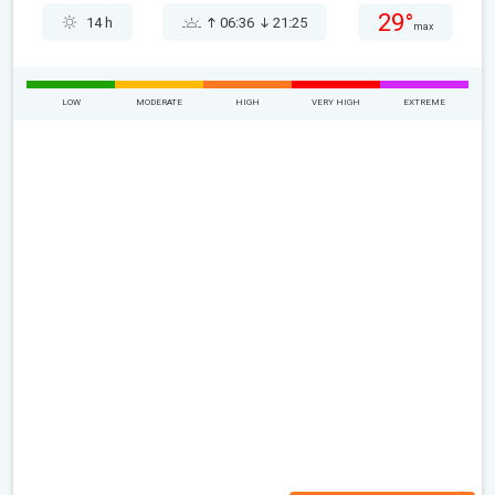
29°
14 h
06:36
21:25
max
LOW
MODERATE
HIGH
VERY HIGH
EXTREME