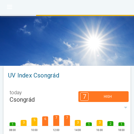
UV Index Csongrád
today
7
HIGH
Csongrád
7
7
6
5
3
3
3
2
1
1
1
08:00
10:00
12:00
14:00
16:00
18:00