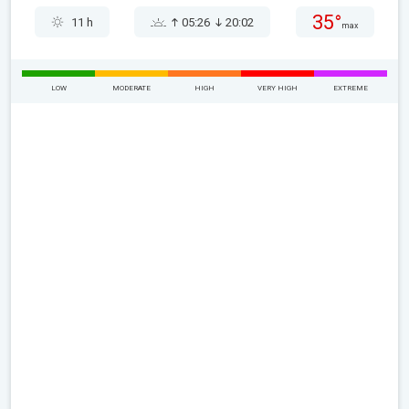
35°
11 h
05:26
20:02
max
LOW
MODERATE
HIGH
VERY HIGH
EXTREME