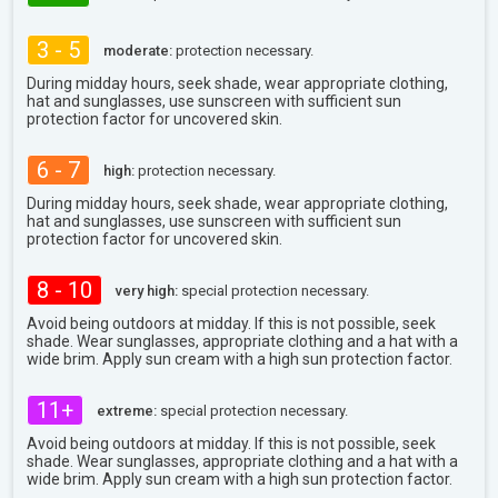
3 - 5
moderate:
protection necessary.
During midday hours, seek shade, wear appropriate clothing,
hat and sunglasses, use sunscreen with sufficient sun
protection factor for uncovered skin.
6 - 7
high:
protection necessary.
During midday hours, seek shade, wear appropriate clothing,
hat and sunglasses, use sunscreen with sufficient sun
protection factor for uncovered skin.
8 - 10
very high:
special protection necessary.
Avoid being outdoors at midday. If this is not possible, seek
shade. Wear sunglasses, appropriate clothing and a hat with a
wide brim. Apply sun cream with a high sun protection factor.
11+
extreme:
special protection necessary.
Avoid being outdoors at midday. If this is not possible, seek
shade. Wear sunglasses, appropriate clothing and a hat with a
wide brim. Apply sun cream with a high sun protection factor.