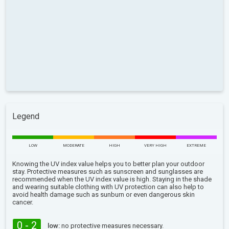
Legend
LOW
MODERATE
HIGH
VERY HIGH
EXTREME
Knowing the UV index value helps you to better plan your outdoor
stay. Protective measures such as sunscreen and sunglasses are
recommended when the UV index value is high. Staying in the shade
and wearing suitable clothing with UV protection can also help to
avoid health damage such as sunburn or even dangerous skin
cancer.
0 - 2
low:
no protective measures necessary.