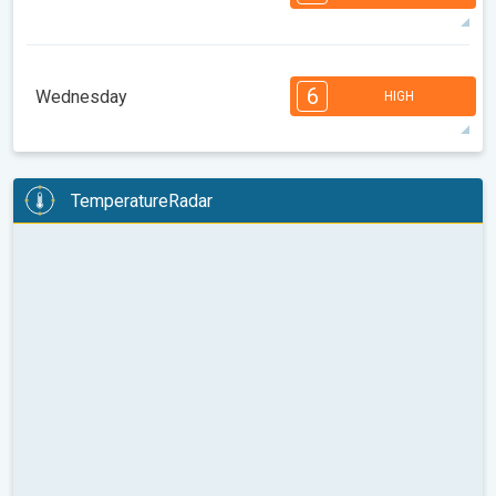
08:00
10:00
12:00
14:00
16:00
18:00
35°
14 h
05:30
19:58
max
7
7
6
6
4
4
3
3
2
1
1
6
Wednesday
HIGH
08:00
10:00
12:00
14:00
16:00
18:00
37°
12 h
05:31
19:56
max
6
6
6
5
5
4
4
3
2
2
1
TemperatureRadar
08:00
10:00
12:00
14:00
16:00
18:00
34°
14 h
05:33
19:54
max