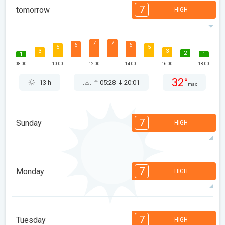
7
tomorrow
HIGH
7
7
6
6
5
5
3
3
2
1
1
08:00
10:00
12:00
14:00
16:00
18:00
32°
13 h
05:28
20:01
max
7
Sunday
HIGH
7
7
7
6
5
5
3
3
2
1
1
7
Monday
HIGH
08:00
10:00
12:00
14:00
16:00
18:00
33°
14 h
05:29
19:59
max
7
7
6
6
5
4
3
3
2
1
1
7
Tuesday
HIGH