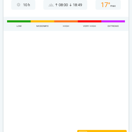
17°
10 h
08:00
18:49
max
LOW
MODERATE
HIGH
VERY HIGH
EXTREME