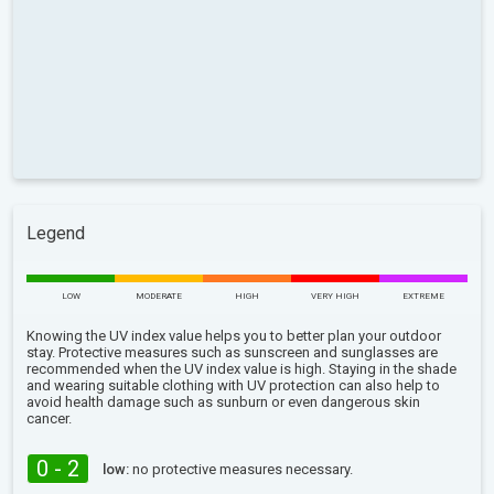
Legend
LOW
MODERATE
HIGH
VERY HIGH
EXTREME
Knowing the UV index value helps you to better plan your outdoor
stay. Protective measures such as sunscreen and sunglasses are
recommended when the UV index value is high. Staying in the shade
and wearing suitable clothing with UV protection can also help to
avoid health damage such as sunburn or even dangerous skin
cancer.
0 - 2
low:
no protective measures necessary.