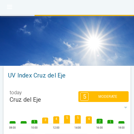
UV Index Cruz del Eje
today
5
MODERATE
Cruz del Eje
5
5
4
4
3
2
1
1
08:00
10:00
12:00
14:00
16:00
18:00