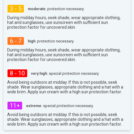
3 - 5
moderate:
protection necessary.
During midday hours, seek shade, wear appropriate clothing,
hat and sunglasses, use sunscreen with sufficient sun
protection factor for uncovered skin.
6 - 7
high:
protection necessary.
During midday hours, seek shade, wear appropriate clothing,
hat and sunglasses, use sunscreen with sufficient sun
protection factor for uncovered skin.
8 - 10
very high:
special protection necessary.
Avoid being outdoors at midday. If this is not possible, seek
shade. Wear sunglasses, appropriate clothing and a hat with a
wide brim. Apply sun cream with a high sun protection factor.
11+
extreme:
special protection necessary.
Avoid being outdoors at midday. If this is not possible, seek
shade. Wear sunglasses, appropriate clothing and a hat with a
wide brim. Apply sun cream with a high sun protection factor.